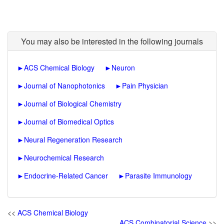
You may also be interested in the following journals
►
ACS Chemical Biology
►
Neuron
►
Journal of Nanophotonics
►
Pain Physician
►
Journal of Biological Chemistry
►
Journal of Biomedical Optics
►
Neural Regeneration Research
►
Neurochemical Research
►
Endocrine-Related Cancer
►
Parasite Immunology
<<
ACS Chemical Biology
ACS Combinatorial Science
>>