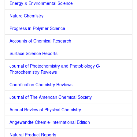
Energy & Environmental Science
Nature Chemistry
Progress in Polymer Science
Accounts of Chemical Research
Surface Science Reports
Journal of Photochemistry and Photobiology C-
Photochemistry Reviews
Coordination Chemistry Reviews
Journal of The American Chemical Society
Annual Review of Physical Chemistry
Angewandte Chemie-International Edition
Natural Product Reports