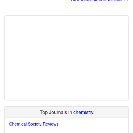
Top Journals in
chemistry
Chemical Society Reviews