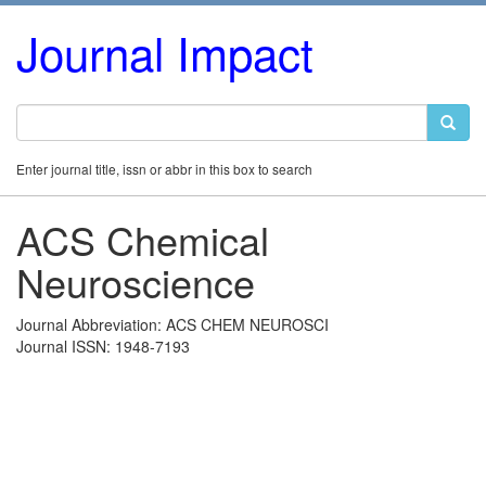
Journal Impact
Enter journal title, issn or abbr in this box to search
ACS Chemical
Neuroscience
Journal Abbreviation: ACS CHEM NEUROSCI
Journal ISSN: 1948-7193