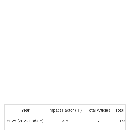
Year
Impact Factor (IF)
Total Articles
Total Ci
2025 (2026 update)
4.5
-
1444