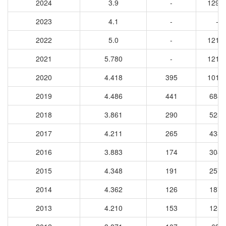
2024
3.9
-
1292
2023
4.1
-
-
2022
5.0
-
1213
2021
5.780
-
1216
2020
4.418
395
1012
2019
4.486
441
6881
2018
3.861
290
5238
2017
4.211
265
4336
2016
3.883
174
3084
2015
4.348
191
2574
2014
4.362
126
1877
2013
4.210
153
1259