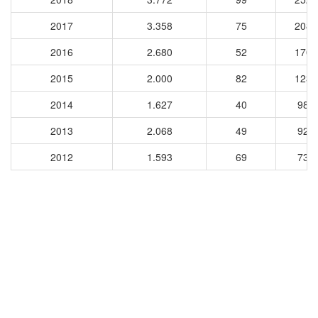
2017
3.358
75
2083
2016
2.680
52
1708
2015
2.000
82
1237
2014
1.627
40
981
2013
2.068
49
925
2012
1.593
69
730