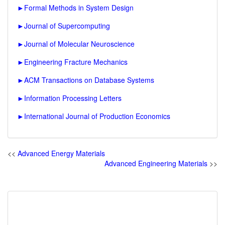
►
Formal Methods in System Design
►
Journal of Supercomputing
►
Journal of Molecular Neuroscience
►
Engineering Fracture Mechanics
►
ACM Transactions on Database Systems
►
Information Processing Letters
►
International Journal of Production Economics
<<
Advanced Energy Materials
Advanced Engineering Materials
>>