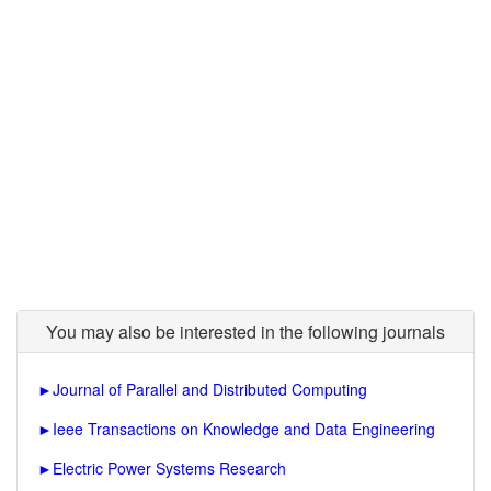
You may also be interested in the following journals
►
Journal of Parallel and Distributed Computing
►
Ieee Transactions on Knowledge and Data Engineering
►
Electric Power Systems Research