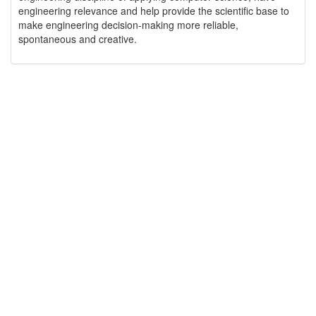
engineering relevance and help provide the scientific base to
make engineering decision-making more reliable,
spontaneous and creative.