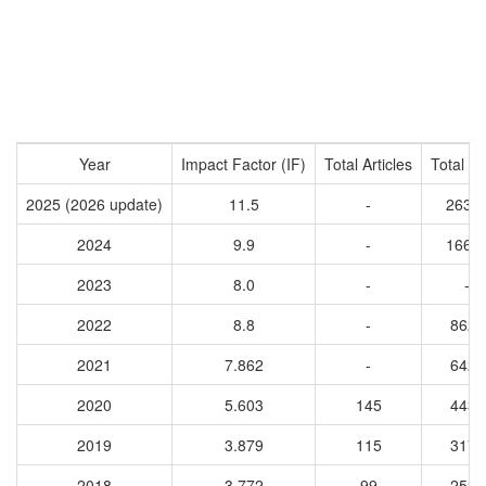
Year
Impact Factor (IF)
Total Articles
Total Ci
2025 (2026 update)
11.5
-
2634
2024
9.9
-
1664
2023
8.0
-
-
2022
8.8
-
8622
2021
7.862
-
6428
2020
5.603
145
4432
2019
3.879
115
3173
2018
3.772
99
2525