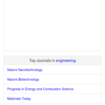
Top Journals in
engineering
Nature Nanotechnology
Nature Biotechnology
Progress in Energy and Combustion Science
Materials Today