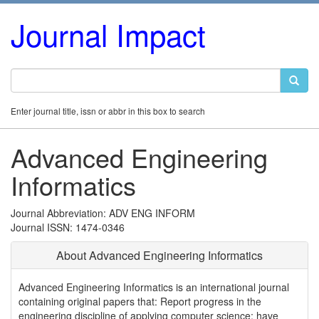
Journal Impact
Enter journal title, issn or abbr in this box to search
Advanced Engineering
Informatics
Journal Abbreviation: ADV ENG INFORM
Journal ISSN: 1474-0346
About Advanced Engineering Informatics
Advanced Engineering Informatics is an international journal
containing original papers that: Report progress in the
engineering discipline of applying computer science; have