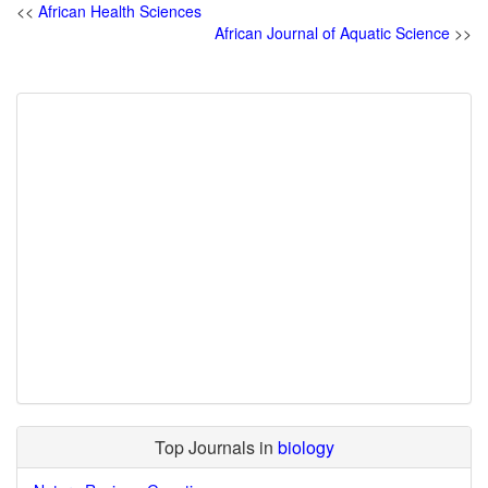
<<
African Health Sciences
African Journal of Aquatic Science
>>
Top Journals in
biology