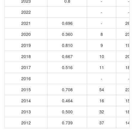
2023
0.8
-
-
2022
-
-
2021
0.696
-
260
2020
0.360
8
234
2019
0.810
9
199
2018
0.667
10
203
2017
0.516
11
189
2016
-
-
2015
0.708
54
232
2014
0.464
16
151
2013
0.500
32
181
2012
0.739
37
142