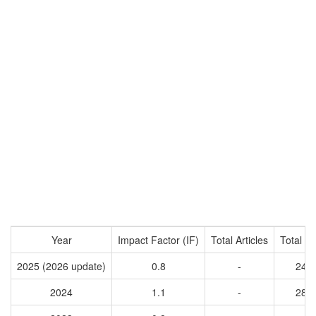
Year
Impact Factor (IF)
Total Articles
Total Ci
2025 (2026 update)
0.8
-
240
2024
1.1
-
285