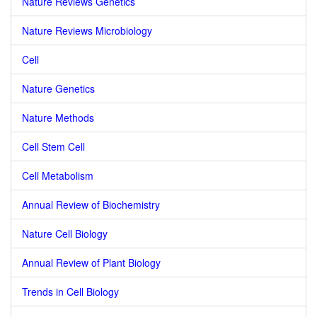
Nature Reviews Genetics
Nature Reviews Microbiology
Cell
Nature Genetics
Nature Methods
Cell Stem Cell
Cell Metabolism
Annual Review of Biochemistry
Nature Cell Biology
Annual Review of Plant Biology
Trends in Cell Biology