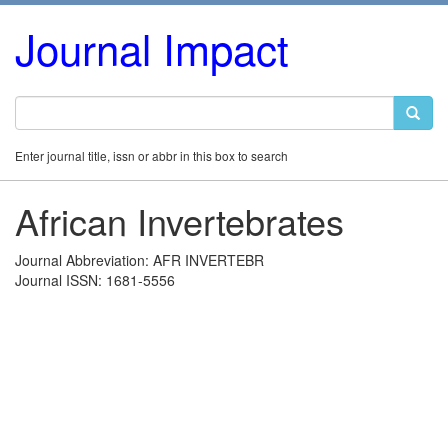
Journal Impact
Enter journal title, issn or abbr in this box to search
African Invertebrates
Journal Abbreviation: AFR INVERTEBR
Journal ISSN: 1681-5556