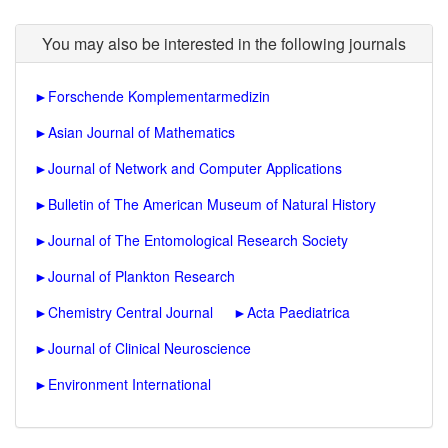
You may also be interested in the following journals
►
Forschende Komplementarmedizin
►
Asian Journal of Mathematics
►
Journal of Network and Computer Applications
►
Bulletin of The American Museum of Natural History
►
Journal of The Entomological Research Society
►
Journal of Plankton Research
►
Chemistry Central Journal
►
Acta Paediatrica
►
Journal of Clinical Neuroscience
►
Environment International