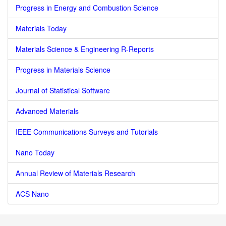
Progress in Energy and Combustion Science
Materials Today
Materials Science & Engineering R-Reports
Progress in Materials Science
Journal of Statistical Software
Advanced Materials
IEEE Communications Surveys and Tutorials
Nano Today
Annual Review of Materials Research
ACS Nano