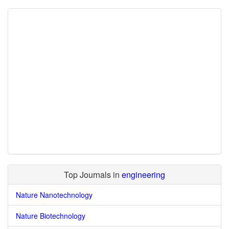
Top Journals in
engineering
Nature Nanotechnology
Nature Biotechnology