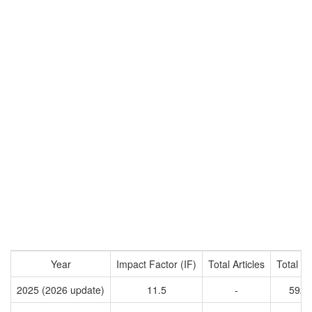
Year
Impact Factor (IF)
Total Articles
Total Ci
2025 (2026 update)
11.5
-
5920