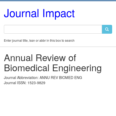
Journal Impact
Enter journal title, issn or abbr in this box to search
Annual Review of
Biomedical Engineering
Journal Abbreviation: ANNU REV BIOMED ENG
Journal ISSN: 1523-9829