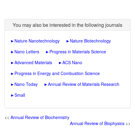
You may also be interested in the following journals
►
Nature Nanotechnology
►
Nature Biotechnology
►
Nano Letters
►
Progress in Materials Science
►
Advanced Materials
►
ACS Nano
►
Progress in Energy and Combustion Science
►
Nano Today
►
Annual Review of Materials Research
►
Small
<<
Annual Review of Biochemistry
Annual Review of Biophysics
>>