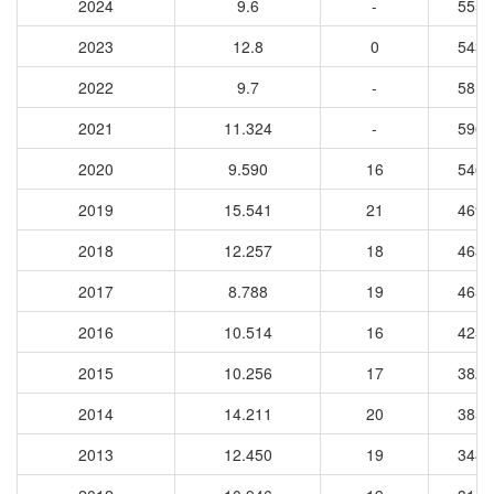
2024
9.6
-
5555
2023
12.8
0
5430
2022
9.7
-
5819
2021
11.324
-
5968
2020
9.590
16
5462
2019
15.541
21
4698
2018
12.257
18
4634
2017
8.788
19
4653
2016
10.514
16
4251
2015
10.256
17
3823
2014
14.211
20
3859
2013
12.450
19
3486