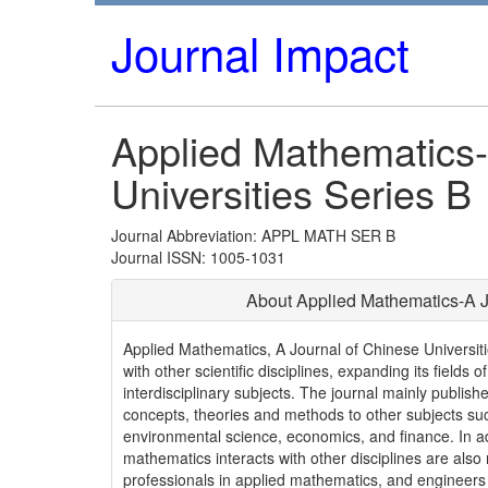
Journal Impact
Applied Mathematics-
Universities Series B
Journal Abbreviation: APPL MATH SER B
Journal ISSN: 1005-1031
About Applied Mathematics-A Jo
Applied Mathematics, A Journal of Chinese Universiti
with other scientific disciplines, expanding its field
interdisciplinary subjects. The journal mainly publis
concepts, theories and methods to other subjects suc
environmental science, economics, and finance. In ad
mathematics interacts with other disciplines are als
professionals in applied mathematics, and engineers a