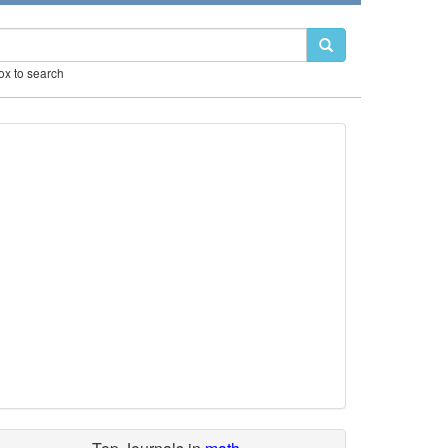
box to search