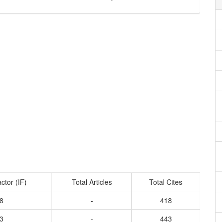
ctor (IF)
Total Articles
Total Cites
8
-
418
3
-
443