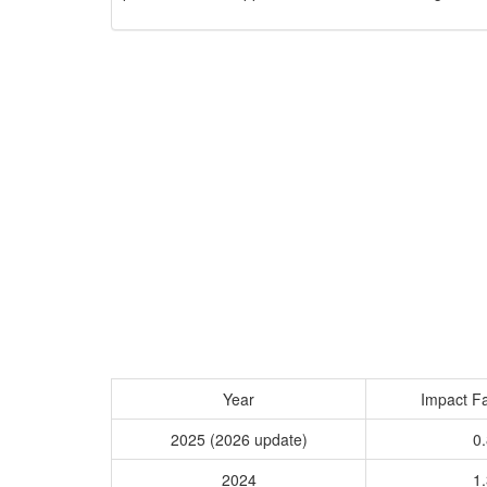
Year
Impact Fa
2025 (2026 update)
0.
2024
1.