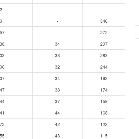
2
-
-
0
-
346
657
-
272
938
34
297
803
33
283
806
32
244
507
34
193
247
38
174
244
37
159
341
44
168
273
42
122
255
43
115