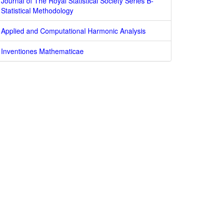
Journal of The Royal Statistical Society Series B-
Statistical Methodology
Applied and Computational Harmonic Analysis
Inventiones Mathematicae