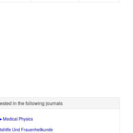
ested in the following journals
►
Medical Physics
tshilfe Und Frauenheilkunde