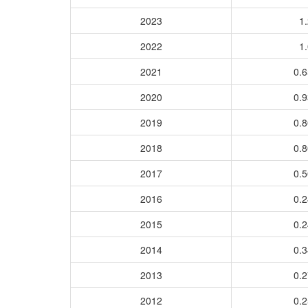
2023
1.
2022
1.
2021
0.
2020
0.
2019
0.
2018
0.
2017
0.
2016
0.
2015
0.
2014
0.
2013
0.
2012
0.