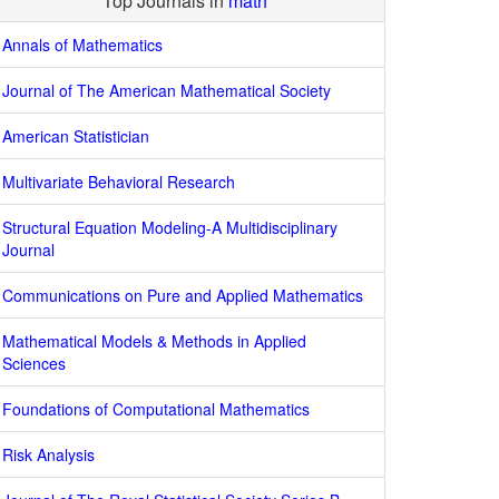
Top Journals in
math
Annals of Mathematics
Journal of The American Mathematical Society
American Statistician
Multivariate Behavioral Research
Structural Equation Modeling-A Multidisciplinary
Journal
Communications on Pure and Applied Mathematics
Mathematical Models & Methods in Applied
Sciences
Foundations of Computational Mathematics
Risk Analysis