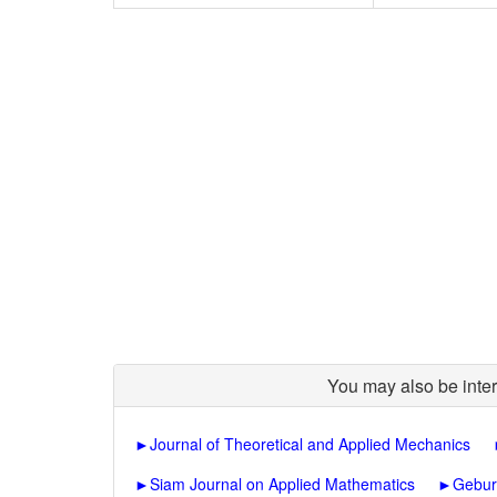
You may also be inter
►
Journal of Theoretical and Applied Mechanics
►
Siam Journal on Applied Mathematics
►
Gebur