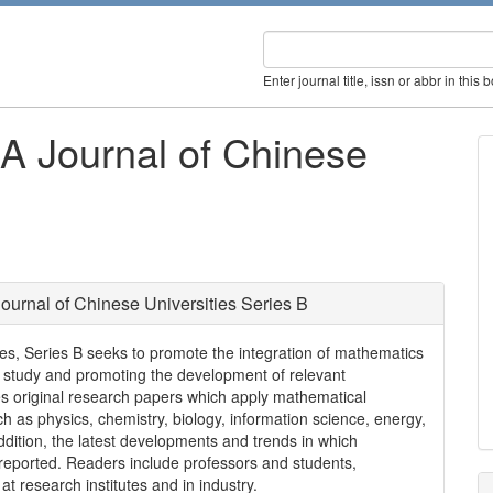
Enter journal title, issn or abbr in this 
A Journal of Chinese
urnal of Chinese Universities Series B
es, Series B seeks to promote the integration of mathematics
s of study and promoting the development of relevant
hes original research papers which apply mathematical
h as physics, chemistry, biology, information science, energy,
dition, the latest developments and trends in which
o reported. Readers include professors and students,
t research institutes and in industry.