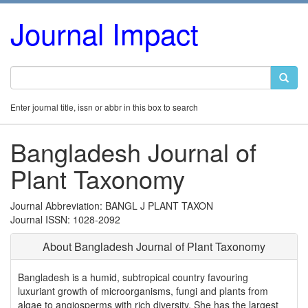
Journal Impact
Enter journal title, issn or abbr in this box to search
Bangladesh Journal of
Plant Taxonomy
Journal Abbreviation: BANGL J PLANT TAXON
Journal ISSN: 1028-2092
About Bangladesh Journal of Plant Taxonomy
Bangladesh is a humid, subtropical country favouring
luxuriant growth of microorganisms, fungi and plants from
algae to angiosperms with rich diversity. She has the largest