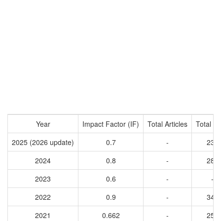
Year
Impact Factor (IF)
Total Articles
Total Ci
2025 (2026 update)
0.7
-
238
2024
0.8
-
289
2023
0.6
-
-
2022
0.9
-
349
2021
0.662
-
258