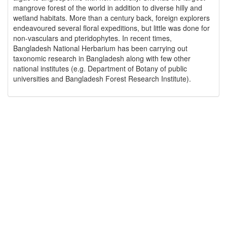
mangrove forest of the world in addition to diverse hilly and
wetland habitats. More than a century back, foreign explorers
endeavoured several floral expeditions, but little was done for
non-vasculars and pteridophytes. In recent times,
Bangladesh National Herbarium has been carrying out
taxonomic research in Bangladesh along with few other
national institutes (e.g. Department of Botany of public
universities and Bangladesh Forest Research Institute).