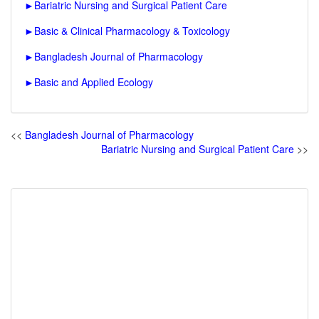
►
Bariatric Nursing and Surgical Patient Care
►
Basic & Clinical Pharmacology & Toxicology
►
Bangladesh Journal of Pharmacology
►
Basic and Applied Ecology
<<
Bangladesh Journal of Pharmacology
Bariatric Nursing and Surgical Patient Care
>>