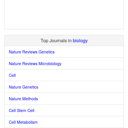
Top Journals in
biology
Nature Reviews Genetics
Nature Reviews Microbiology
Cell
Nature Genetics
Nature Methods
Cell Stem Cell
Cell Metabolism