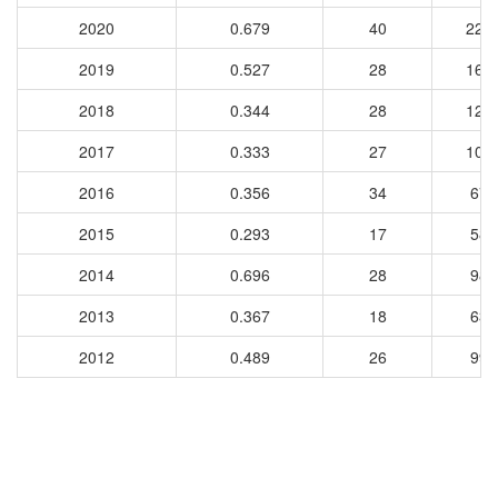
2020
0.679
40
226
2019
0.527
28
168
2018
0.344
28
127
2017
0.333
27
103
2016
0.356
34
67
2015
0.293
17
58
2014
0.696
28
98
2013
0.367
18
63
2012
0.489
26
99