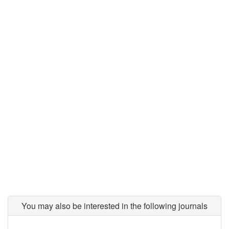
You may also be interested in the following journals