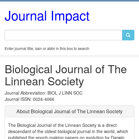
Journal Impact
Enter journal title, issn or abbr in this box to search
Biological Journal of The
Linnean Society
Journal Abbreviation: BIOL J LINN SOC
Journal ISSN: 0024-4066
About Biological Journal of The Linnean Society
The Biological Journal of the Linnean Society is a direct
descendant of the oldest biological journal in the world, which
published the epoch-making papers on evolution by Darwin