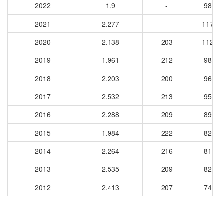
2022
1.9
-
9879
2021
2.277
-
1174
2020
2.138
203
1121
2019
1.961
212
9801
2018
2.203
200
9667
2017
2.532
213
9534
2016
2.288
209
8900
2015
1.984
222
8276
2014
2.264
216
8179
2013
2.535
209
8243
2012
2.413
207
7431