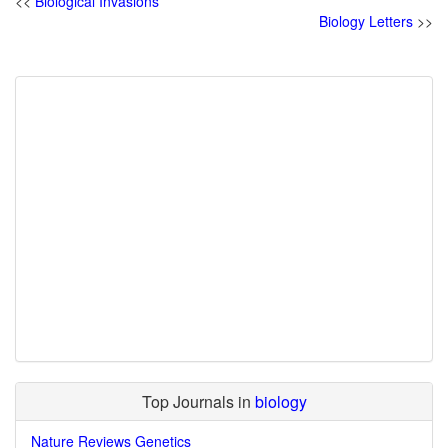
<<
Biological Invasions
Biology Letters
>>
Top Journals in
biology
Nature Reviews Genetics