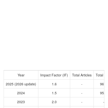
Year
Impact Factor (IF)
Total Articles
Total Ci
2025 (2026 update)
1.6
-
9678
2024
1.5
-
9522
2023
2.0
-
-