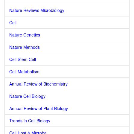
Nature Reviews Microbiology
Cell
Nature Genetics
Nature Methods
Cell Stem Cell
Cell Metabolism
Annual Review of Biochemistry
Nature Cell Biology
Annual Review of Plant Biology
Trends in Cell Biology
Cell Host & Microbe