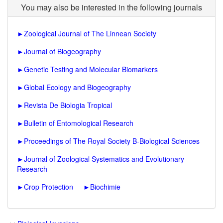
You may also be interested in the following journals
►
Zoological Journal of The Linnean Society
►
Journal of Biogeography
►
Genetic Testing and Molecular Biomarkers
►
Global Ecology and Biogeography
►
Revista De Biologia Tropical
►
Bulletin of Entomological Research
►
Proceedings of The Royal Society B-Biological Sciences
►
Journal of Zoological Systematics and Evolutionary
Research
►
Crop Protection
►
Biochimie