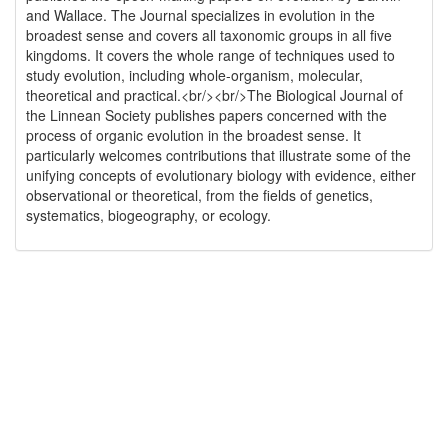
and Wallace. The Journal specializes in evolution in the
broadest sense and covers all taxonomic groups in all five
kingdoms. It covers the whole range of techniques used to
study evolution, including whole-organism, molecular,
theoretical and practical.<br/><br/>The Biological Journal of
the Linnean Society publishes papers concerned with the
process of organic evolution in the broadest sense. It
particularly welcomes contributions that illustrate some of the
unifying concepts of evolutionary biology with evidence, either
observational or theoretical, from the fields of genetics,
systematics, biogeography, or ecology.