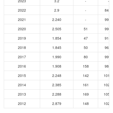
2023
3.2
-
-
2022
2.9
-
8459
2021
2.240
-
9933
2020
2.505
51
9962
2019
1.854
47
9185
2018
1.845
50
9627
2017
1.990
80
9997
2016
1.908
158
9844
2015
2.248
142
1015
2014
2.385
161
1023
2013
2.288
169
1050
2012
2.879
148
1020