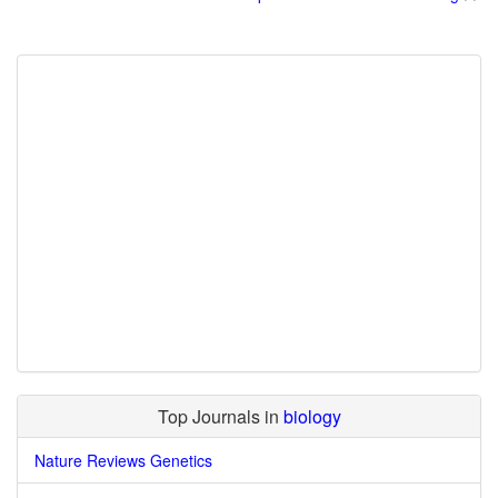
Top Journals in
biology
Nature Reviews Genetics