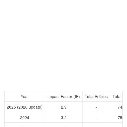
Year
Impact Factor (IF)
Total Articles
Total Ci
2025 (2026 update)
2.9
-
7420
2024
3.2
-
7550