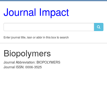
Journal Impact
Enter journal title, issn or abbr in this box to search
Biopolymers
Journal Abbreviation: BIOPOLYMERS
Journal ISSN: 0006-3525