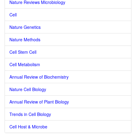
Nature Reviews Microbiology
Cell
Nature Genetics
Nature Methods
Cell Stem Cell
Cell Metabolism
Annual Review of Biochemistry
Nature Cell Biology
Annual Review of Plant Biology
Trends in Cell Biology
Cell Host & Microbe