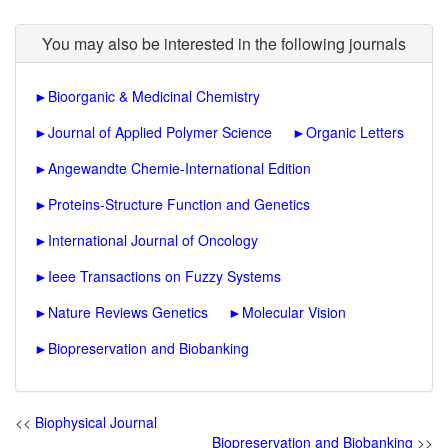
You may also be interested in the following journals
►
Bioorganic & Medicinal Chemistry
►
Journal of Applied Polymer Science
►
Organic Letters
►
Angewandte Chemie-International Edition
►
Proteins-Structure Function and Genetics
►
International Journal of Oncology
►
Ieee Transactions on Fuzzy Systems
►
Nature Reviews Genetics
►
Molecular Vision
►
Biopreservation and Biobanking
<<
Biophysical Journal
Biopreservation and Biobanking
>>