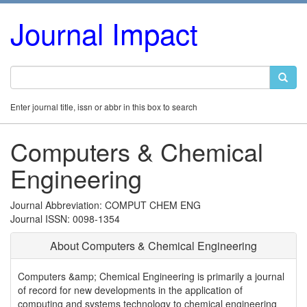
Journal Impact
Enter journal title, issn or abbr in this box to search
Computers & Chemical
Engineering
Journal Abbreviation: COMPUT CHEM ENG
Journal ISSN: 0098-1354
About Computers & Chemical Engineering
Computers &amp; Chemical Engineering is primarily a journal
of record for new developments in the application of
computing and systems technology to chemical engineering