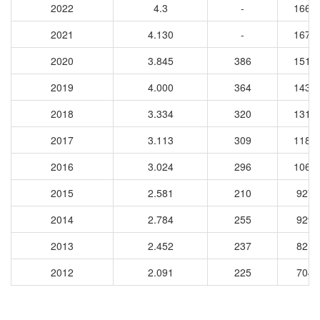
2022
4.3
-
1667
2021
4.130
-
1672
2020
3.845
386
1517
2019
4.000
364
1437
2018
3.334
320
1317
2017
3.113
309
1184
2016
3.024
296
1064
2015
2.581
210
9274
2014
2.784
255
9299
2013
2.452
237
8217
2012
2.091
225
7048