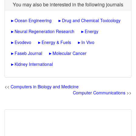
You may also be interested in the following journals
►
Ocean Engineering
►
Drug and Chemical Toxicology
►
Neural Regeneration Research
►
Energy
►
Evodevo
►
Energy & Fuels
►
In Vivo
►
Faseb Journal
►
Molecular Cancer
►
Kidney International
<<
Computers in Biology and Medicine
Computer Communications
>>