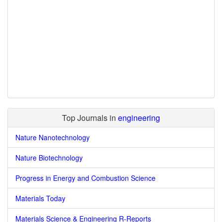
Top Journals in
engineering
Nature Nanotechnology
Nature Biotechnology
Progress in Energy and Combustion Science
Materials Today
Materials Science & Engineering R-Reports