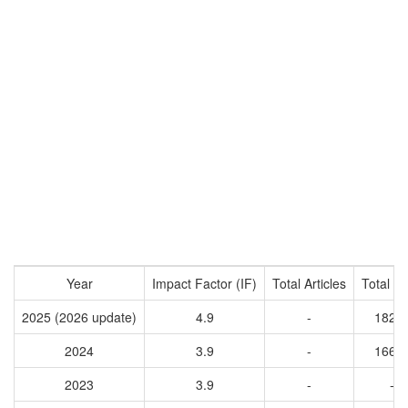
Year
Impact Factor (IF)
Total Articles
Total Ci
2025 (2026 update)
4.9
-
1822
2024
3.9
-
1661
2023
3.9
-
-