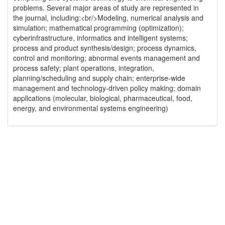
problems. Several major areas of study are represented in
the journal, including:<br/>Modeling, numerical analysis and
simulation; mathematical programming (optimization);
cyberinfrastructure, informatics and intelligent systems;
process and product synthesis/design; process dynamics,
control and monitoring; abnormal events management and
process safety; plant operations, integration,
planning/scheduling and supply chain; enterprise-wide
management and technology-driven policy making; domain
applications (molecular, biological, pharmaceutical, food,
energy, and environmental systems engineering)