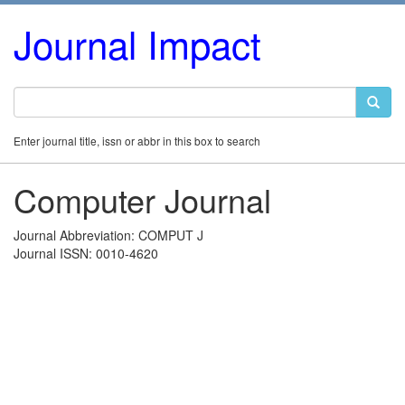
Journal Impact
Enter journal title, issn or abbr in this box to search
Computer Journal
Journal Abbreviation: COMPUT J
Journal ISSN: 0010-4620