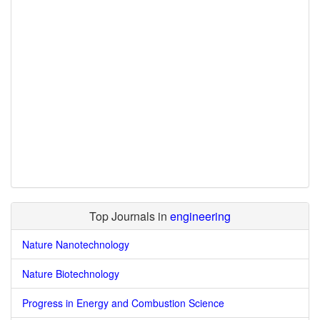
Top Journals in
engineering
Nature Nanotechnology
Nature Biotechnology
Progress in Energy and Combustion Science