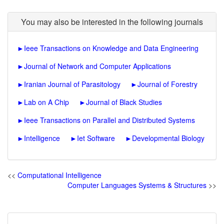
You may also be interested in the following journals
►
Ieee Transactions on Knowledge and Data Engineering
►
Journal of Network and Computer Applications
►
Iranian Journal of Parasitology
►
Journal of Forestry
►
Lab on A Chip
►
Journal of Black Studies
►
Ieee Transactions on Parallel and Distributed Systems
►
Intelligence
►
Iet Software
►
Developmental Biology
<<
Computational Intelligence
Computer Languages Systems & Structures
>>