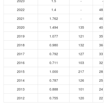
2023
1.5
-
-
2022
1.4
-
4887
2021
1.762
-
4631
2020
1.494
135
4057
2019
1.077
121
3599
2018
0.980
132
3663
2017
0.792
127
3378
2016
0.711
103
3214
2015
1.000
217
2838
2014
0.787
126
2585
2013
0.888
101
2471
2012
0.755
120
2216