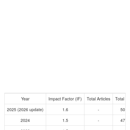
Year
Impact Factor (IF)
Total Articles
Total Ci
2025 (2026 update)
1.6
-
5018
2024
1.5
-
4772