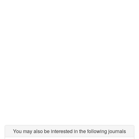
You may also be interested in the following journals