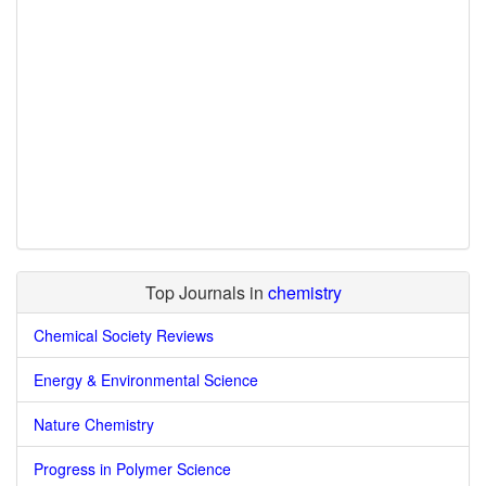
Top Journals in
chemistry
Chemical Society Reviews
Energy & Environmental Science
Nature Chemistry
Progress in Polymer Science