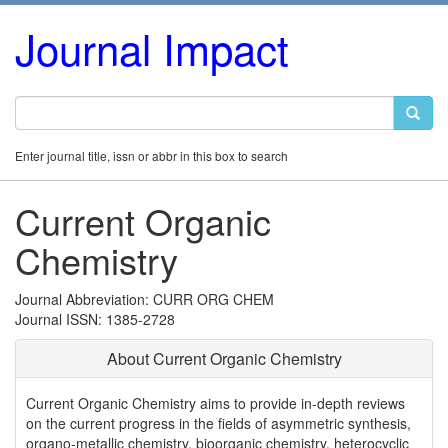
Journal Impact
Enter journal title, issn or abbr in this box to search
Current Organic
Chemistry
Journal Abbreviation: CURR ORG CHEM
Journal ISSN: 1385-2728
About Current Organic Chemistry
Current Organic Chemistry aims to provide in-depth reviews
on the current progress in the fields of asymmetric synthesis,
organo-metallic chemistry, bioorganic chemistry, heterocyclic