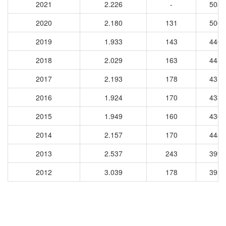
2021
2.226
-
5031
2020
2.180
131
5005
2019
1.933
143
4408
2018
2.029
163
4437
2017
2.193
178
4317
2016
1.924
170
4338
2015
1.949
160
4364
2014
2.157
170
4443
2013
2.537
243
3997
2012
3.039
178
3953