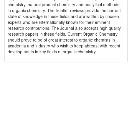
chemistry, natural product chemistry and analytical methods
in organic chemistry. The frontier reviews provide the current
state of knowledge in these fields and are written by chosen
experts who are internationally known for their eminent
research contributions. The Journal also accepts high quality
research papers in these fields. Current Organic Chemistry
should prove to be of great interest to organic chemists in
academia and industry who wish to keep abreast with recent
developments in key fields of organic chemistry.