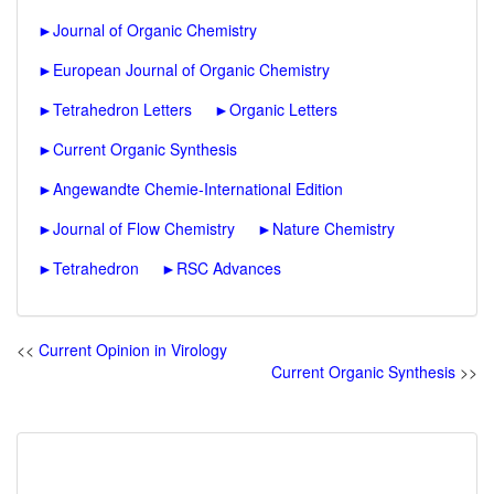
►
Journal of Organic Chemistry
►
European Journal of Organic Chemistry
►
Tetrahedron Letters
►
Organic Letters
►
Current Organic Synthesis
►
Angewandte Chemie-International Edition
►
Journal of Flow Chemistry
►
Nature Chemistry
►
Tetrahedron
►
RSC Advances
<<
Current Opinion in Virology
Current Organic Synthesis
>>