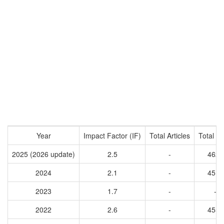
Year
Impact Factor (IF)
Total Articles
Total Ci
2025 (2026 update)
2.5
-
4620
2024
2.1
-
4515
2023
1.7
-
-
2022
2.6
-
4555