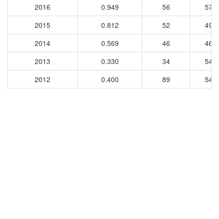
2016
0.949
56
573
2015
0.812
52
497
2014
0.569
46
469
2013
0.330
34
542
2012
0.400
89
547