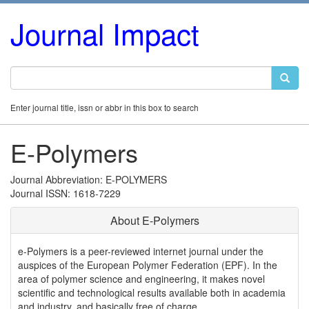
Journal Impact
Enter journal title, issn or abbr in this box to search
E-Polymers
Journal Abbreviation: E-POLYMERS
Journal ISSN: 1618-7229
About E-Polymers
e-Polymers is a peer-reviewed internet journal under the
auspices of the European Polymer Federation (EPF). In the
area of polymer science and engineering, it makes novel
scientific and technological results available both in academia
and industry, and basically free of charge.