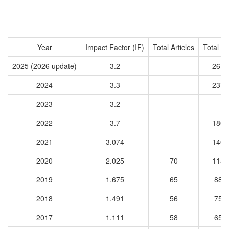
Year
Impact Factor (IF)
Total Articles
Total Ci
2025 (2026 update)
3.2
-
2616
2024
3.3
-
2378
2023
3.2
-
-
2022
3.7
-
1802
2021
3.074
-
1402
2020
2.025
70
1156
2019
1.675
65
885
2018
1.491
56
750
2017
1.111
58
655