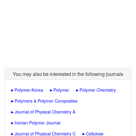
You may also be interested in the following journals
►
Polymer-Korea
►
Polymer
►
Polymer Chemistry
►
Polymers & Polymer Composites
►
Journal of Physical Chemistry A
►
Iranian Polymer Journal
►
Journal of Physical Chemistry C
►
Cellulose