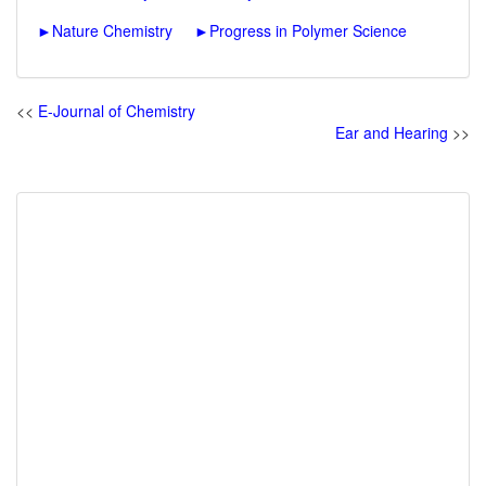
►
Nature Chemistry
►
Progress in Polymer Science
<<
E-Journal of Chemistry
Ear and Hearing
>>