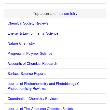
Top Journals in
chemistry
Chemical Society Reviews
Energy & Environmental Science
Nature Chemistry
Progress in Polymer Science
Accounts of Chemical Research
Surface Science Reports
Journal of Photochemistry and Photobiology C-
Photochemistry Reviews
Coordination Chemistry Reviews
Journal of The American Chemical Society