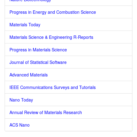
Progress in Energy and Combustion Science
Materials Today
Materials Science & Engineering R-Reports
Progress in Materials Science
Journal of Statistical Software
Advanced Materials
IEEE Communications Surveys and Tutorials
Nano Today
Annual Review of Materials Research
ACS Nano