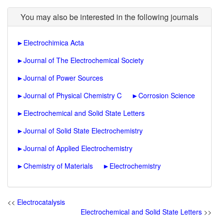
You may also be interested in the following journals
►
Electrochimica Acta
►
Journal of The Electrochemical Society
►
Journal of Power Sources
►
Journal of Physical Chemistry C
►
Corrosion Science
►
Electrochemical and Solid State Letters
►
Journal of Solid State Electrochemistry
►
Journal of Applied Electrochemistry
►
Chemistry of Materials
►
Electrochemistry
<<
Electrocatalysis
Electrochemical and Solid State Letters
>>