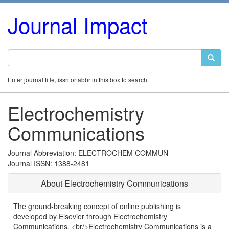
Journal Impact
Enter journal title, issn or abbr in this box to search
Electrochemistry
Communications
Journal Abbreviation: ELECTROCHEM COMMUN
Journal ISSN: 1388-2481
About Electrochemistry Communications
The ground-breaking concept of online publishing is
developed by Elsevier through Electrochemistry
Communications. <br/>Electrochemistry Communications is a