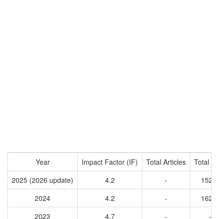
Year
Impact Factor (IF)
Total Articles
Total Ci
2025 (2026 update)
4.2
-
1521
2024
4.2
-
1622
2023
4.7
-
-