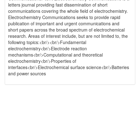
letters journal providing fast dissemination of short
communications covering the whole field of electrochemistry.
Electrochemistry Communications seeks to provide rapid
publication of important and urgent communications and
short papers across the broad spectrum of electrochemical
research. Areas of interest include, but are not limited to, the
following topics:<br/><br/>Fundamental
electrochemistry<br/>Electrode reaction
mechanisms<br/>Computational and theoretical
electrochemistry<br/>Properties of
interfaces<br/>Electrochemical surface science<br/>Batteries
and power sources