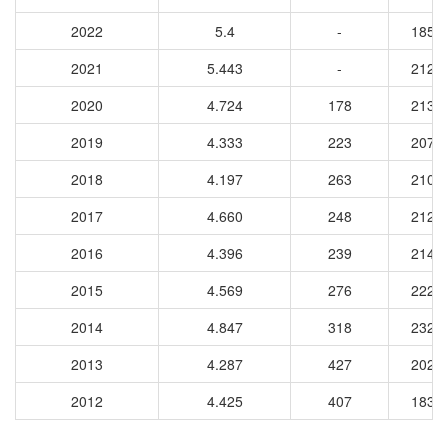
2022
5.4
-
1858
2021
5.443
-
2124
2020
4.724
178
2132
2019
4.333
223
2075
2018
4.197
263
2102
2017
4.660
248
2122
2016
4.396
239
2144
2015
4.569
276
2220
2014
4.847
318
2327
2013
4.287
427
2021
2012
4.425
407
1836