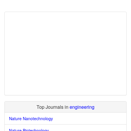
Top Journals in
engineering
Nature Nanotechnology
Nature Biotechnology