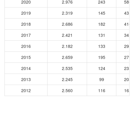
2020
2.976
243
5862
2019
2.319
145
4351
2018
2.686
182
4160
2017
2.421
131
3455
2016
2.182
133
2951
2015
2.659
195
2798
2014
2.535
124
2335
2013
2.245
99
2033
2012
2.560
116
1623