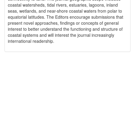
coastal watersheds, tidal rivers, estuaries, lagoons, inland
seas, wetlands, and near-shore coastal waters from polar to
equatorial latitudes. The Editors encourage submissions that
present novel approaches, findings or concepts of general
interest to better understand the functioning and structure of
coastal systems and will interest the journal increasingly
international readership.