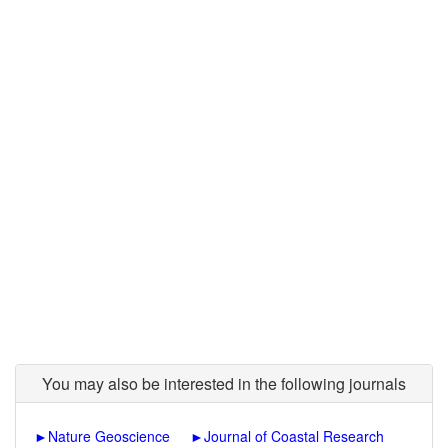
You may also be interested in the following journals
►
Nature Geoscience
►
Journal of Coastal Research