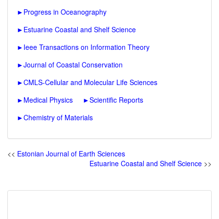
►
Progress in Oceanography
►
Estuarine Coastal and Shelf Science
►
Ieee Transactions on Information Theory
►
Journal of Coastal Conservation
►
CMLS-Cellular and Molecular Life Sciences
►
Medical Physics
►
Scientific Reports
►
Chemistry of Materials
<<
Estonian Journal of Earth Sciences
Estuarine Coastal and Shelf Science
>>