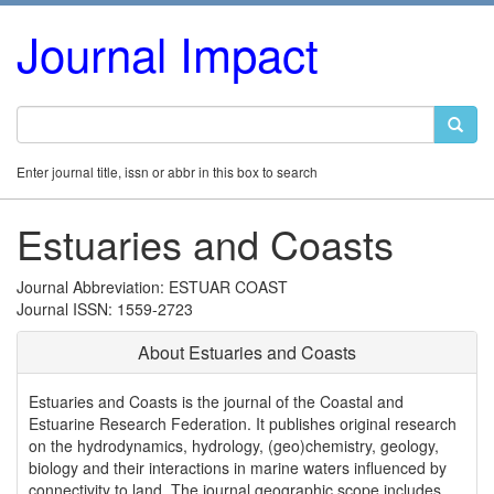
Journal Impact
Enter journal title, issn or abbr in this box to search
Estuaries and Coasts
Journal Abbreviation: ESTUAR COAST
Journal ISSN: 1559-2723
About Estuaries and Coasts
Estuaries and Coasts is the journal of the Coastal and
Estuarine Research Federation. It publishes original research
on the hydrodynamics, hydrology, (geo)chemistry, geology,
biology and their interactions in marine waters influenced by
connectivity to land. The journal geographic scope includes