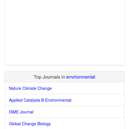
Top Journals in
environmental
Nature Climate Change
Applied Catalysis B-Environmental
ISME Journal
Global Change Biology