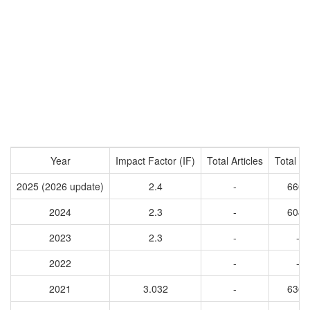
Year
Impact Factor (IF)
Total Articles
Total Ci
2025 (2026 update)
2.4
-
6609
2024
2.3
-
6045
2023
2.3
-
-
2022
-
-
2021
3.032
-
6362