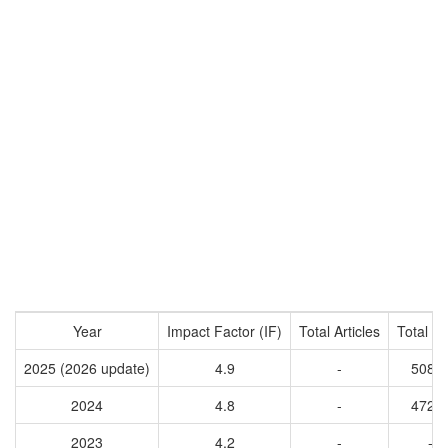
Year
Impact Factor (IF)
Total Articles
Total Ci
2025 (2026 update)
4.9
-
5085
2024
4.8
-
4721
2023
4.2
-
-