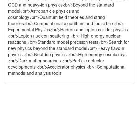
QCD and heavy-ion physics<br/>Beyond the standard
model<br/>Astroparticle physics and
cosmology<br/>Quantum field theories and string
theories<br/>Computational algorithms and tools<br/><br/>-
Experimental Physics<br/>Hadron and lepton collider physics
<br/>Lepton nucleon scattering <br/>High energy nuclear
reactions <br/>Standard model precision tests<br/>Search for
new physics beyond the standard model<br/>Heavy flavour
physics <br/>Neutrino physics <br/>High energy cosmic rays
<br/>Dark matter searches <br/>Particle detector
developments <br/>Accelerator physics <br/>Computational
methods and analysis tools