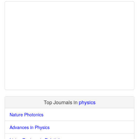
Top Journals in
physics
Nature Photonics
Advances in Physics