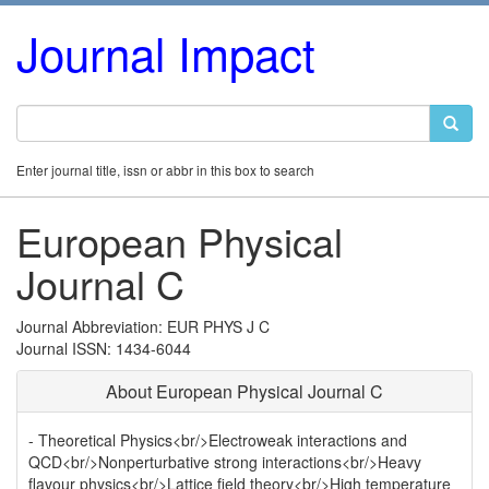
Journal Impact
Enter journal title, issn or abbr in this box to search
European Physical
Journal C
Journal Abbreviation: EUR PHYS J C
Journal ISSN: 1434-6044
About European Physical Journal C
- Theoretical Physics<br/>Electroweak interactions and
QCD<br/>Nonperturbative strong interactions<br/>Heavy
flavour physics<br/>Lattice field theory<br/>High temperature