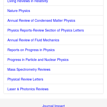
Living Reviews in Relativity
Nature Physics
Annual Review of Condensed Matter Physics
Physics Reports-Review Section of Physics Letters
Annual Review of Fluid Mechanics
Reports on Progress in Physics
Progress in Particle and Nuclear Physics
Mass Spectrometry Reviews
Physical Review Letters
Laser & Photonics Reviews
Journal Impact