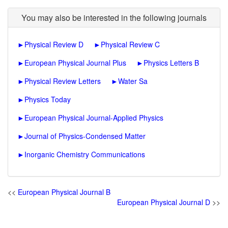
You may also be interested in the following journals
►
Physical Review D
►
Physical Review C
►
European Physical Journal Plus
►
Physics Letters B
►
Physical Review Letters
►
Water Sa
►
Physics Today
►
European Physical Journal-Applied Physics
►
Journal of Physics-Condensed Matter
►
Inorganic Chemistry Communications
<<
European Physical Journal B
European Physical Journal D
>>