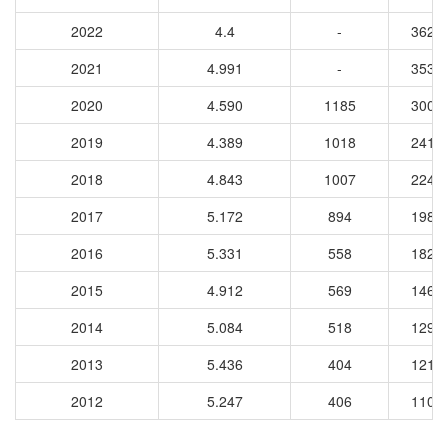
2022
4.4
-
3628
2021
4.991
-
3539
2020
4.590
1185
3003
2019
4.389
1018
2415
2018
4.843
1007
2249
2017
5.172
894
1981
2016
5.331
558
1824
2015
4.912
569
1469
2014
5.084
518
1296
2013
5.436
404
1218
2012
5.247
406
1100