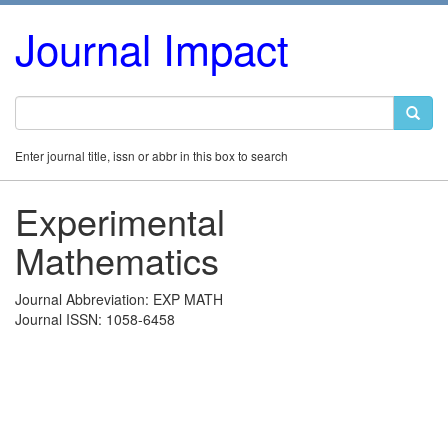
Journal Impact
Enter journal title, issn or abbr in this box to search
Experimental
Mathematics
Journal Abbreviation: EXP MATH
Journal ISSN: 1058-6458