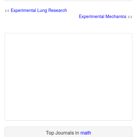
<<
Experimental Lung Research
Experimental Mechanics
>>
Top Journals in
math