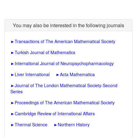
You may also be interested in the following journals
►
Transactions of The American Mathematical Society
►
Turkish Journal of Mathematics
►
International Journal of Neuropsychopharmacology
►
Liver International
►
Acta Mathematica
►
Journal of The London Mathematical Society-Second
Series
►
Proceedings of The American Mathematical Society
►
Cambridge Review of International Affairs
►
Thermal Science
►
Northern History