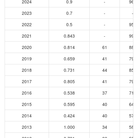
2024
0.9
-
969
2023
0.7
-
-
2022
0.5
-
956
2021
0.843
-
991
2020
0.814
61
882
2019
0.659
41
796
2018
0.731
44
850
2017
0.805
41
798
2016
0.538
37
718
2015
0.595
40
643
2014
0.424
40
570
2013
1.000
34
589