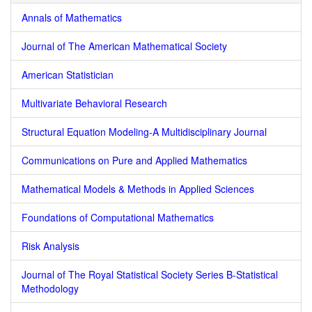
Annals of Mathematics
Journal of The American Mathematical Society
American Statistician
Multivariate Behavioral Research
Structural Equation Modeling-A Multidisciplinary Journal
Communications on Pure and Applied Mathematics
Mathematical Models & Methods in Applied Sciences
Foundations of Computational Mathematics
Risk Analysis
Journal of The Royal Statistical Society Series B-Statistical
Methodology