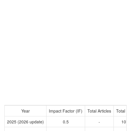
Year
Impact Factor (IF)
Total Articles
Total Ci
2025 (2026 update)
0.5
-
1074