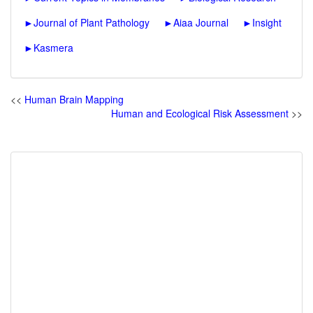
►
Journal of Plant Pathology
►
Aiaa Journal
►
Insight
►
Kasmera
<<
Human Brain Mapping
Human and Ecological Risk Assessment
>>