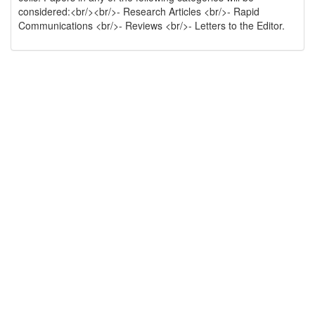
considered:<br/><br/>- Research Articles <br/>- Rapid
Communications <br/>- Reviews <br/>- Letters to the Editor.