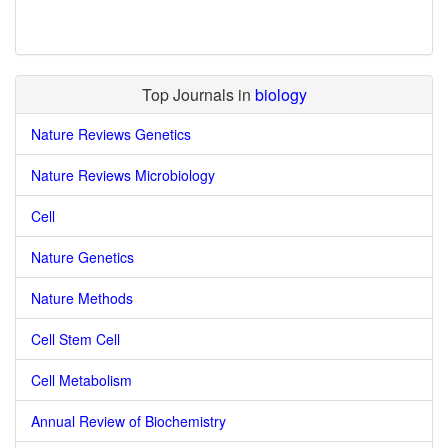
Top Journals in
biology
Nature Reviews Genetics
Nature Reviews Microbiology
Cell
Nature Genetics
Nature Methods
Cell Stem Cell
Cell Metabolism
Annual Review of Biochemistry