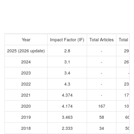
Year
Impact Factor (IF)
Total Articles
Total Ci
2025 (2026 update)
2.8
-
2988
2024
3.1
-
2678
2023
3.4
-
-
2022
4.3
-
2336
2021
4.374
-
1796
2020
4.174
167
1070
2019
3.463
58
606
2018
2.333
34
503