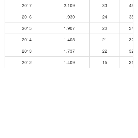
2017
2.109
33
435
2016
1.930
24
387
2015
1.907
22
347
2014
1.405
21
327
2013
1.737
22
323
2012
1.409
15
314