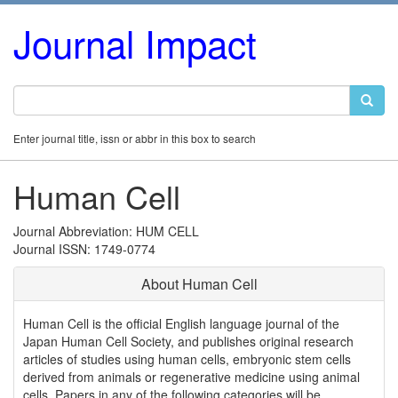
Journal Impact
Enter journal title, issn or abbr in this box to search
Human Cell
Journal Abbreviation: HUM CELL
Journal ISSN: 1749-0774
About Human Cell
Human Cell is the official English language journal of the
Japan Human Cell Society, and publishes original research
articles of studies using human cells, embryonic stem cells
derived from animals or regenerative medicine using animal
cells. Papers in any of the following categories will be