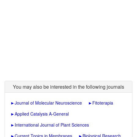
You may also be interested in the following journals
►
Journal of Molecular Neuroscience
►
Fitoterapia
►
Applied Catalysis A-General
►
International Journal of Plant Sciences
►
Current Topics in Membranes
►
Biological Research