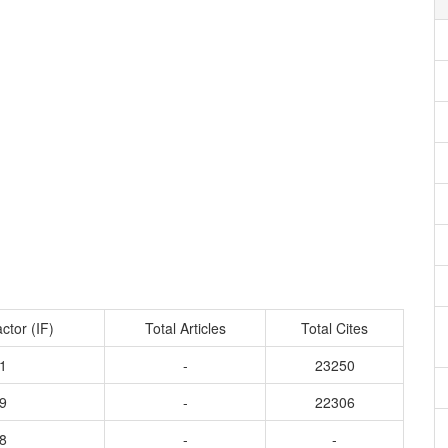
ctor (IF)
Total Articles
Total Cites
1
-
23250
9
-
22306
8
-
-