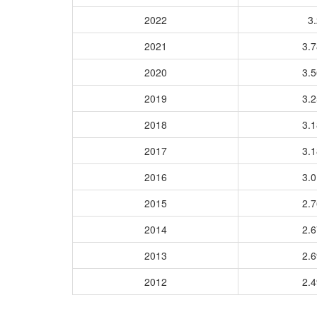
2022
3.
2021
3.
2020
3.
2019
3.
2018
3.
2017
3.
2016
3.
2015
2.
2014
2.
2013
2.
2012
2.