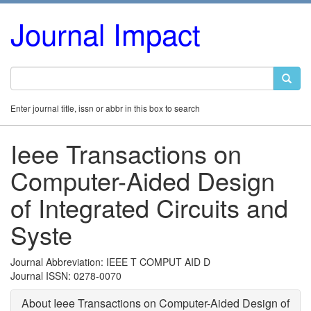
Journal Impact
Enter journal title, issn or abbr in this box to search
Ieee Transactions on
Computer-Aided Design
of Integrated Circuits and
Syste
Journal Abbreviation: IEEE T COMPUT AID D
Journal ISSN: 0278-0070
About Ieee Transactions on Computer-Aided Design of