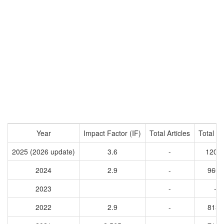
Year
Impact Factor (IF)
Total Articles
Total Ci
2025 (2026 update)
3.6
-
1208
2024
2.9
-
9605
2023
-
-
2022
2.9
-
8132