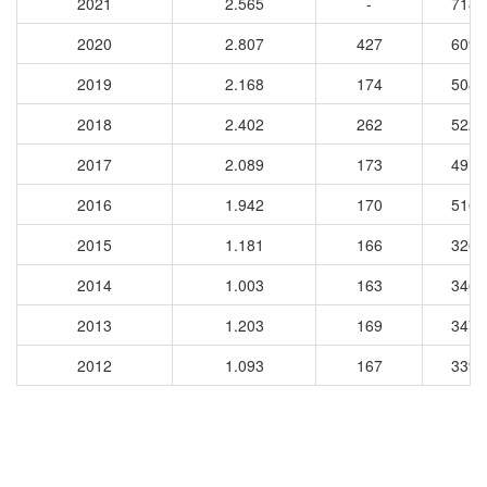
2021
2.565
-
7188
2020
2.807
427
6099
2019
2.168
174
5088
2018
2.402
262
5222
2017
2.089
173
4913
2016
1.942
170
5162
2015
1.181
166
3261
2014
1.003
163
3461
2013
1.203
169
3477
2012
1.093
167
3392