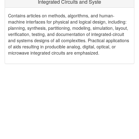
Integrated Circuits and Syste
Contains articles on methods, algorithms, and human-
machine interfaces for physical and logical design, including:
planning, synthesis, partitioning, modeling, simulation, layout,
verification, testing, and documentation of integrated-circuit
and systems designs of all complexities. Practical applications
of aids resulting in producible analog, digital, optical, or
microwave integrated circuits are emphasized.