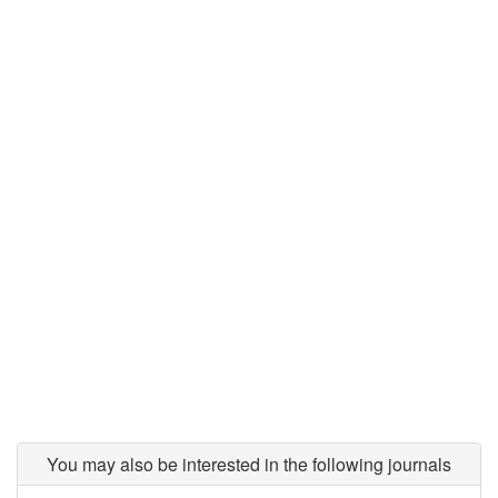
You may also be interested in the following journals