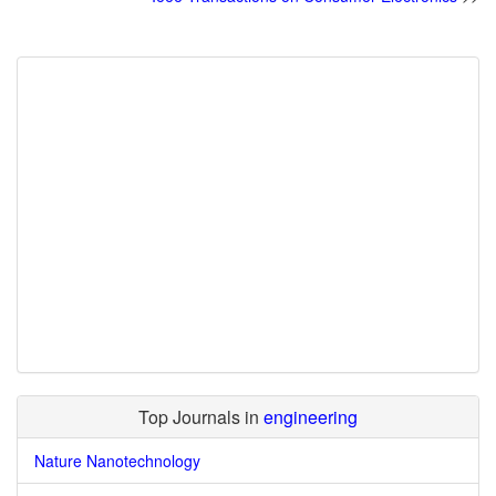
Top Journals in
engineering
Nature Nanotechnology