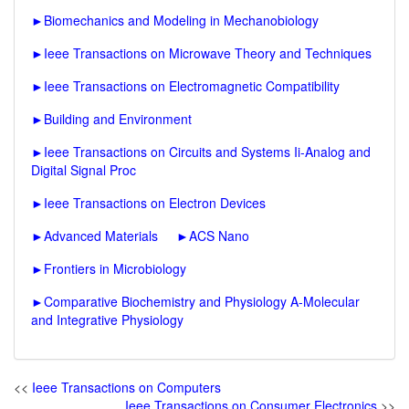
►
Biomechanics and Modeling in Mechanobiology
►
Ieee Transactions on Microwave Theory and Techniques
►
Ieee Transactions on Electromagnetic Compatibility
►
Building and Environment
►
Ieee Transactions on Circuits and Systems Ii-Analog and
Digital Signal Proc
►
Ieee Transactions on Electron Devices
►
Advanced Materials
►
ACS Nano
►
Frontiers in Microbiology
►
Comparative Biochemistry and Physiology A-Molecular
and Integrative Physiology
<<
Ieee Transactions on Computers
Ieee Transactions on Consumer Electronics
>>