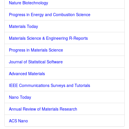
Nature Biotechnology
Progress in Energy and Combustion Science
Materials Today
Materials Science & Engineering R-Reports
Progress in Materials Science
Journal of Statistical Software
Advanced Materials
IEEE Communications Surveys and Tutorials
Nano Today
Annual Review of Materials Research
ACS Nano