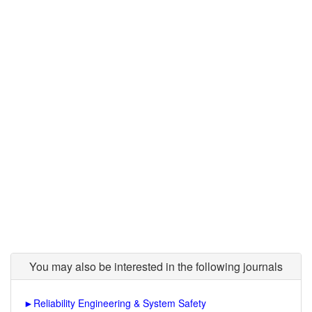
You may also be interested in the following journals
►
Reliability Engineering & System Safety