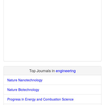
Top Journals in
engineering
Nature Nanotechnology
Nature Biotechnology
Progress in Energy and Combustion Science