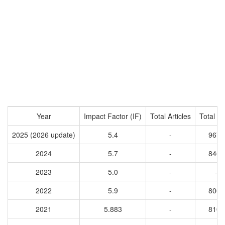
Year
Impact Factor (IF)
Total Articles
Total Ci
2025 (2026 update)
5.4
-
9673
2024
5.7
-
8461
2023
5.0
-
-
2022
5.9
-
8009
2021
5.883
-
8108