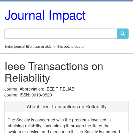
Journal Impact
Enter journal title, issn or abbr in this box to search
Ieee Transactions on
Reliability
Journal Abbreviation: IEEE T RELIAB
Journal ISSN: 0018-9529
About Ieee Transactions on Reliability
The Society is concerned with the problems involved in
attaining reliability, maintaining it through the life of the
system or device, and measuring it. The Society is engaged