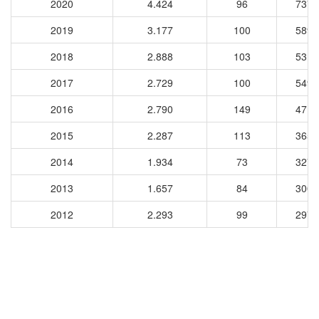
2020
4.424
96
7371
2019
3.177
100
5898
2018
2.888
103
5313
2017
2.729
100
5490
2016
2.790
149
4716
2015
2.287
113
3655
2014
1.934
73
3270
2013
1.657
84
3006
2012
2.293
99
2976