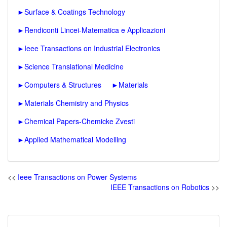
►
Surface & Coatings Technology
►
Rendiconti Lincei-Matematica e Applicazioni
►
Ieee Transactions on Industrial Electronics
►
Science Translational Medicine
►
Computers & Structures
►
Materials
►
Materials Chemistry and Physics
►
Chemical Papers-Chemicke Zvesti
►
Applied Mathematical Modelling
<<
Ieee Transactions on Power Systems
IEEE Transactions on Robotics
>>