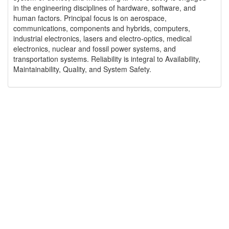
in the engineering disciplines of hardware, software, and
human factors. Principal focus is on aerospace,
communications, components and hybrids, computers,
industrial electronics, lasers and electro-optics, medical
electronics, nuclear and fossil power systems, and
transportation systems. Reliability is integral to Availability,
Maintainability, Quality, and System Safety.