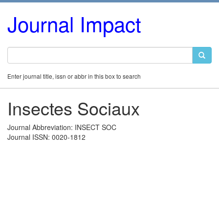
Journal Impact
Enter journal title, issn or abbr in this box to search
Insectes Sociaux
Journal Abbreviation: INSECT SOC
Journal ISSN: 0020-1812