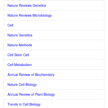
Nature Reviews Genetics
Nature Reviews Microbiology
Cell
Nature Genetics
Nature Methods
Cell Stem Cell
Cell Metabolism
Annual Review of Biochemistry
Nature Cell Biology
Annual Review of Plant Biology
Trends in Cell Biology