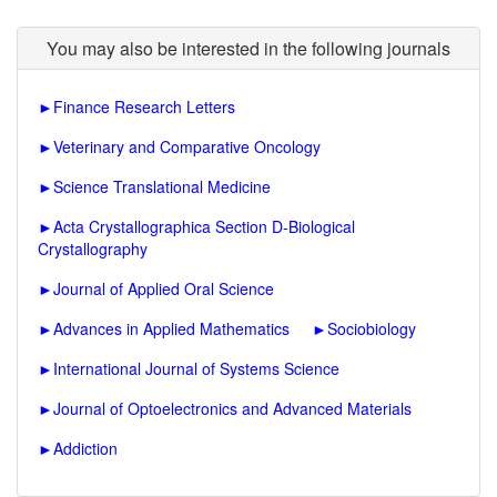
You may also be interested in the following journals
►
Finance Research Letters
►
Veterinary and Comparative Oncology
►
Science Translational Medicine
►
Acta Crystallographica Section D-Biological
Crystallography
►
Journal of Applied Oral Science
►
Advances in Applied Mathematics
►
Sociobiology
►
International Journal of Systems Science
►
Journal of Optoelectronics and Advanced Materials
►
Addiction