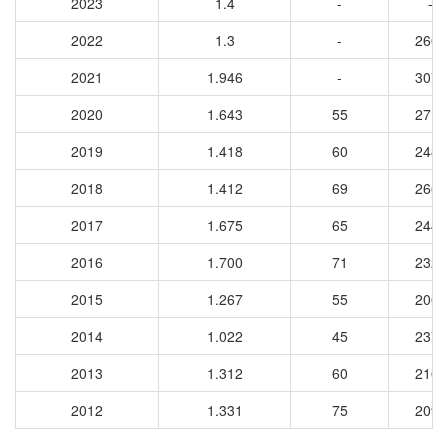
2023
1.4
-
-
2022
1.3
-
2609
2021
1.946
-
3074
2020
1.643
55
2711
2019
1.418
60
2489
2018
1.412
69
2661
2017
1.675
65
2441
2016
1.700
71
2320
2015
1.267
55
2006
2014
1.022
45
2374
2013
1.312
60
2166
2012
1.331
75
2098