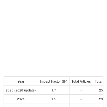
Year
Impact Factor (IF)
Total Articles
Total Ci
2025 (2026 update)
1.7
-
2528
2024
1.5
-
2381