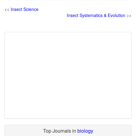
<<
Insect Science
Insect Systematics & Evolution
>>
Top Journals in
biology