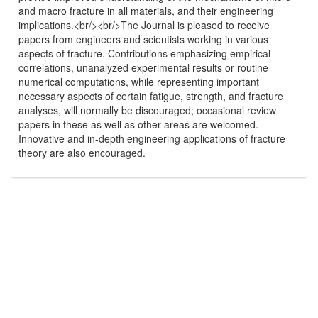
and macro fracture in all materials, and their engineering
implications.<br/><br/>The Journal is pleased to receive
papers from engineers and scientists working in various
aspects of fracture. Contributions emphasizing empirical
correlations, unanalyzed experimental results or routine
numerical computations, while representing important
necessary aspects of certain fatigue, strength, and fracture
analyses, will normally be discouraged; occasional review
papers in these as well as other areas are welcomed.
Innovative and in-depth engineering applications of fracture
theory are also encouraged.