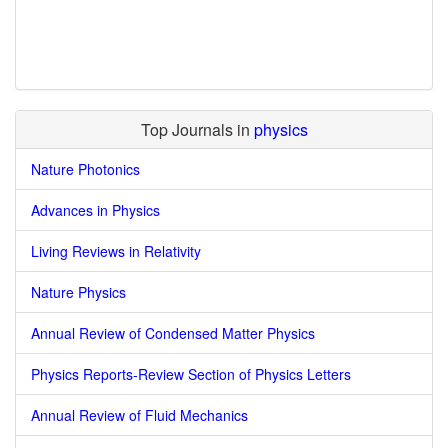
Top Journals in
physics
Nature Photonics
Advances in Physics
Living Reviews in Relativity
Nature Physics
Annual Review of Condensed Matter Physics
Physics Reports-Review Section of Physics Letters
Annual Review of Fluid Mechanics