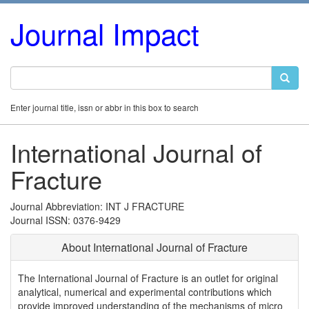
Journal Impact
Enter journal title, issn or abbr in this box to search
International Journal of
Fracture
Journal Abbreviation: INT J FRACTURE
Journal ISSN: 0376-9429
About International Journal of Fracture
The International Journal of Fracture is an outlet for original
analytical, numerical and experimental contributions which
provide improved understanding of the mechanisms of micro