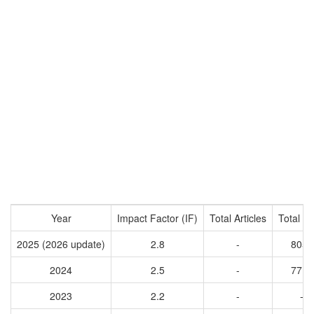
Year
Impact Factor (IF)
Total Articles
Total Ci
2025 (2026 update)
2.8
-
8051
2024
2.5
-
7718
2023
2.2
-
-