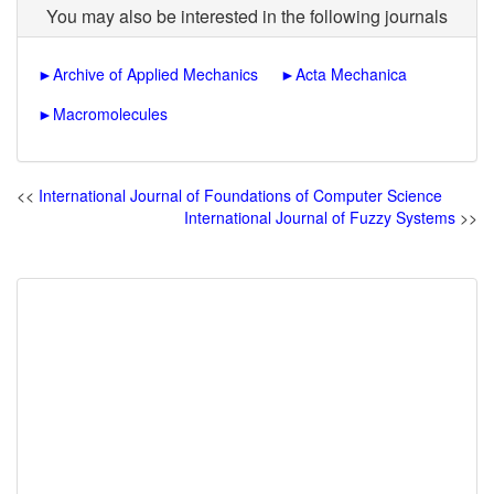
You may also be interested in the following journals
►
Archive of Applied Mechanics
►
Acta Mechanica
►
Macromolecules
<<
International Journal of Foundations of Computer Science
International Journal of Fuzzy Systems
>>