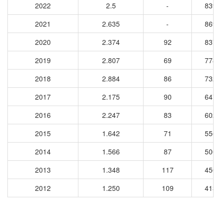
2022
2.5
-
8397
2021
2.635
-
8695
2020
2.374
92
8370
2019
2.807
69
7788
2018
2.884
86
7329
2017
2.175
90
6470
2016
2.247
83
6026
2015
1.642
71
5565
2014
1.566
87
5001
2013
1.348
117
4509
2012
1.250
109
4139