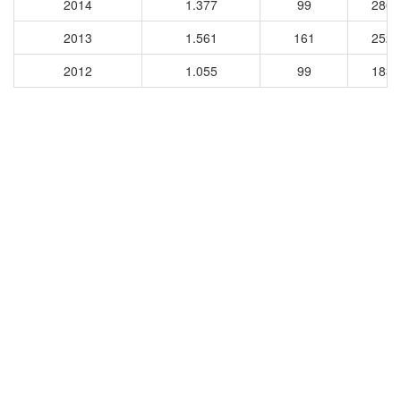
2014
1.377
99
2867
2013
1.561
161
2528
2012
1.055
99
1836