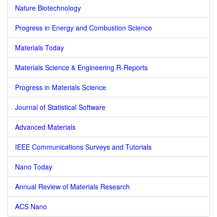
Nature Biotechnology
Progress in Energy and Combustion Science
Materials Today
Materials Science & Engineering R-Reports
Progress in Materials Science
Journal of Statistical Software
Advanced Materials
IEEE Communications Surveys and Tutorials
Nano Today
Annual Review of Materials Research
ACS Nano