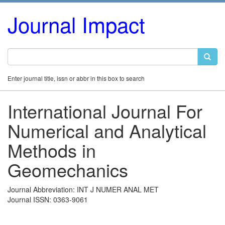
Journal Impact
Enter journal title, issn or abbr in this box to search
International Journal For
Numerical and Analytical
Methods in
Geomechanics
Journal Abbreviation: INT J NUMER ANAL MET
Journal ISSN: 0363-9061