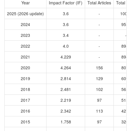
Year
Impact Factor (IF)
Total Articles
Total Ci
2025 (2026 update)
3.6
-
1005
2024
3.6
-
9555
2023
3.4
-
-
2022
4.0
-
8988
2021
4.229
-
8942
2020
4.264
156
8079
2019
2.814
129
6091
2018
2.481
102
5651
2017
2.219
97
5131
2016
2.342
113
4274
2015
1.758
97
3261