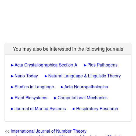
You may also be interested in the following journals
►
Acta Crystallographica Section A
►
Plos Pathogens
►
Nano Today
►
Natural Language & Linguistic Theory
►
Studies in Language
►
Acta Neuropathologica
►
Plant Biosystems
►
Computational Mechanics
►
Journal of Marine Systems
►
Respiratory Research
<<
International Journal of Number Theory