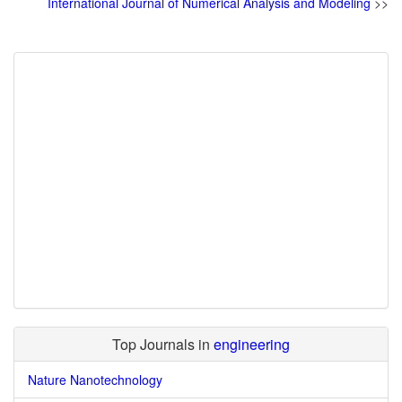
International Journal of Numerical Analysis and Modeling
>>
Top Journals in
engineering
Nature Nanotechnology