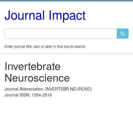
Journal Impact
Enter journal title, issn or abbr in this box to search
Invertebrate
Neuroscience
Journal Abbreviation: INVERTEBR NEUROSCI
Journal ISSN: 1354-2516