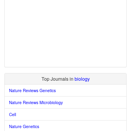
Top Journals in
biology
Nature Reviews Genetics
Nature Reviews Microbiology
Cell
Nature Genetics