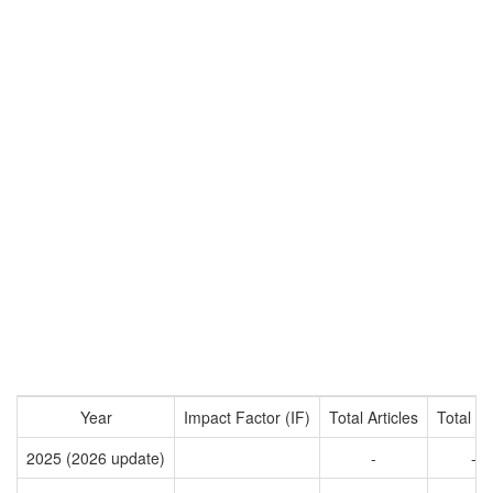
Year
Impact Factor (IF)
Total Articles
Total Ci
2025 (2026 update)
-
-