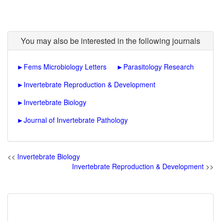
You may also be interested in the following journals
►
Fems Microbiology Letters
►
Parasitology Research
►
Invertebrate Reproduction & Development
►
Invertebrate Biology
►
Journal of Invertebrate Pathology
<<
Invertebrate Biology
Invertebrate Reproduction & Development
>>