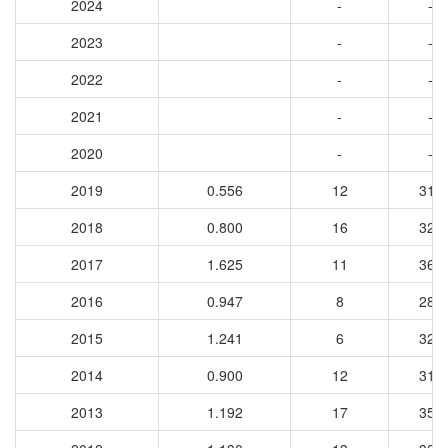
2024
-
-
2023
-
-
2022
-
-
2021
-
-
2020
-
-
2019
0.556
12
316
2018
0.800
16
323
2017
1.625
11
361
2016
0.947
8
286
2015
1.241
6
322
2014
0.900
12
310
2013
1.192
17
358