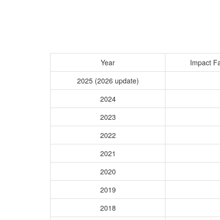
Year
Impact Fa
2025 (2026 update)
2024
2023
2022
2021
2020
2019
2018