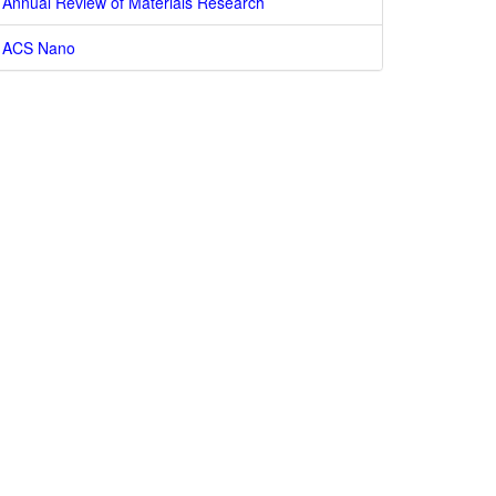
Annual Review of Materials Research
ACS Nano