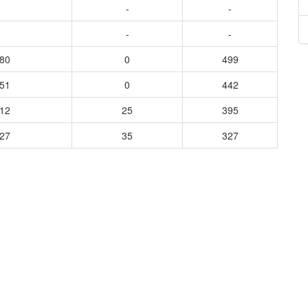
-
-
-
-
280
0
499
651
0
442
012
25
395
227
35
327