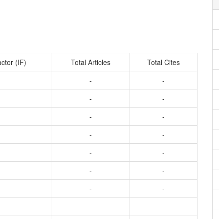
ctor (IF)
Total Articles
Total Cites
-
-
-
-
-
-
-
-
-
-
-
-
-
-
-
-