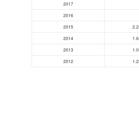
2017
2016
2015
2.
2014
1.
2013
1.
2012
1.