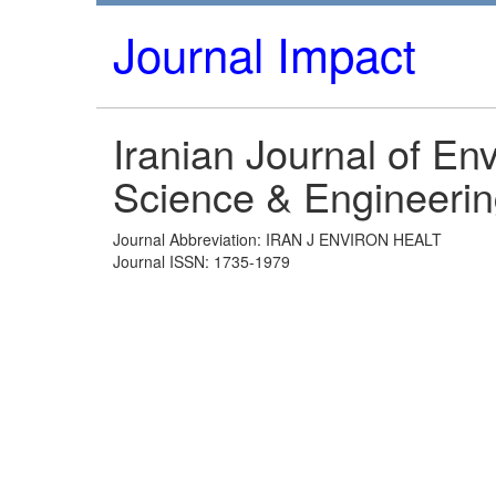
Journal Impact
Iranian Journal of En
Science & Engineeri
Journal Abbreviation: IRAN J ENVIRON HEALT
Journal ISSN: 1735-1979