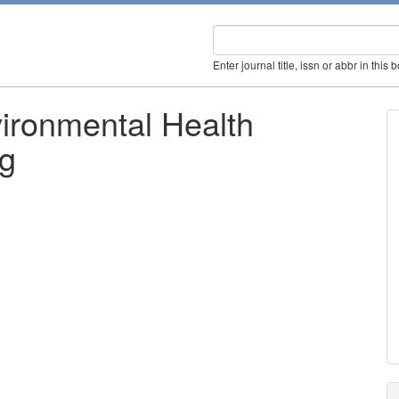
Enter journal title, issn or abbr in this 
vironmental Health
ng