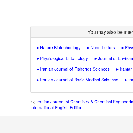
You may also be inter
►
Nature Biotechnology
►
Nano Letters
►
Phys
►
Physiological Entomology
►
Journal of Enviro
►
Iranian Journal of Fisheries Sciences
►
Irania
►
Iranian Journal of Basic Medical Sciences
►
Ir
<<
Iranian Journal of Chemistry & Chemical Engineeri
International English Edition