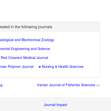
ested in the following journals
iological and Biochemical Zoology
nmental Engineering and Science
n Red Crescent Medical Journal
anian Polymer Journal
►
Nursing & Health Sciences
ng-
Iranian Journal of Fisheries Sciences
>>
Journal Impact