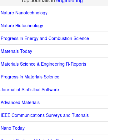
Top Journals in
engineering
Nature Nanotechnology
Nature Biotechnology
Progress in Energy and Combustion Science
Materials Today
Materials Science & Engineering R-Reports
Progress in Materials Science
Journal of Statistical Software
Advanced Materials
IEEE Communications Surveys and Tutorials
Nano Today