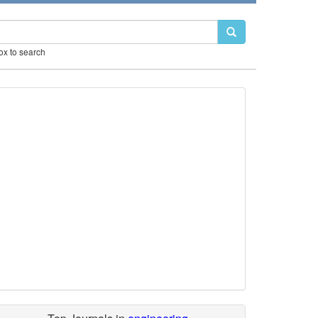
box to search