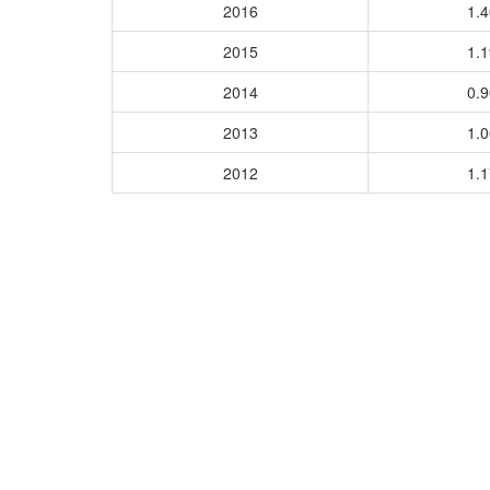
2016
1.
2015
1.
2014
0.
2013
1.
2012
1.