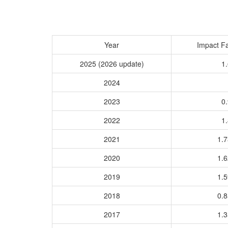
Year
Impact Fa
2025 (2026 update)
1.
2024
2023
0.
2022
1.
2021
1.
2020
1.
2019
1.
2018
0.
2017
1.