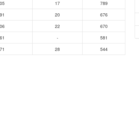
405
17
789
191
20
676
906
22
670
061
-
581
171
28
544