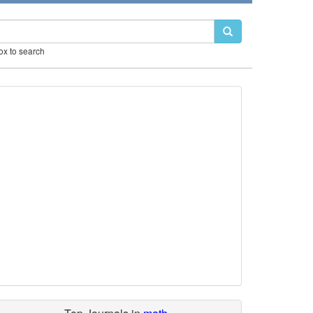
box to search