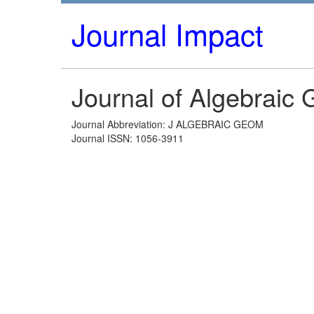
Journal Impact
Journal of Algebraic
Journal Abbreviation: J ALGEBRAIC GEOM
Journal ISSN: 1056-3911