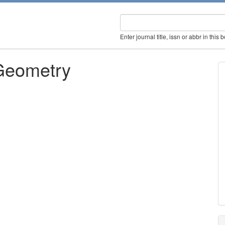
Enter journal title, issn or abbr in this 
 Geometry