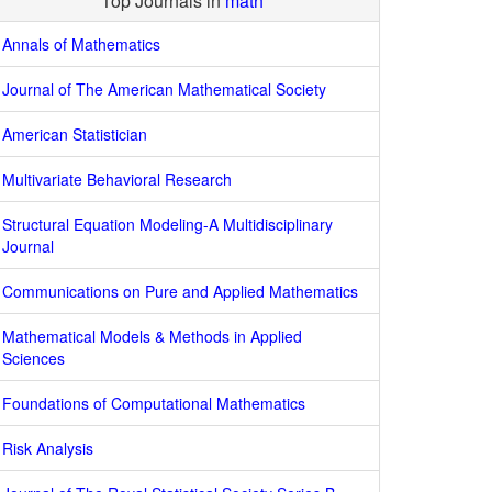
Top Journals in
math
Annals of Mathematics
Journal of The American Mathematical Society
American Statistician
Multivariate Behavioral Research
Structural Equation Modeling-A Multidisciplinary
Journal
Communications on Pure and Applied Mathematics
Mathematical Models & Methods in Applied
Sciences
Foundations of Computational Mathematics
Risk Analysis