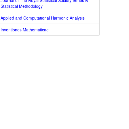
Journal of The Royal Statistical Society Series B-
Statistical Methodology
Applied and Computational Harmonic Analysis
Inventiones Mathematicae