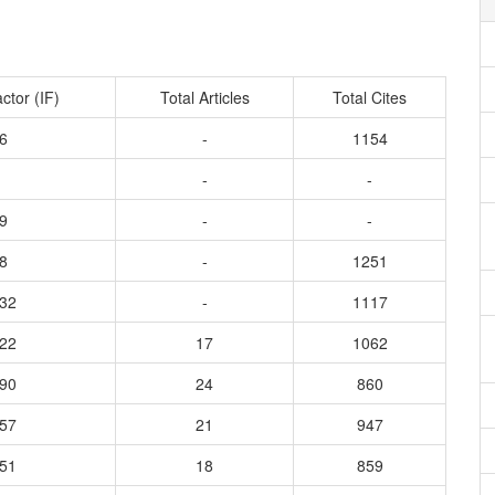
ctor (IF)
Total Articles
Total Cites
6
-
1154
-
-
9
-
-
8
-
1251
732
-
1117
622
17
1062
590
24
860
857
21
947
351
18
859