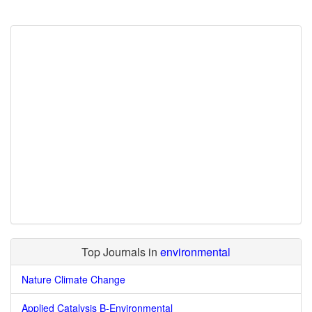
Top Journals in
environmental
Nature Climate Change
Applied Catalysis B-Environmental