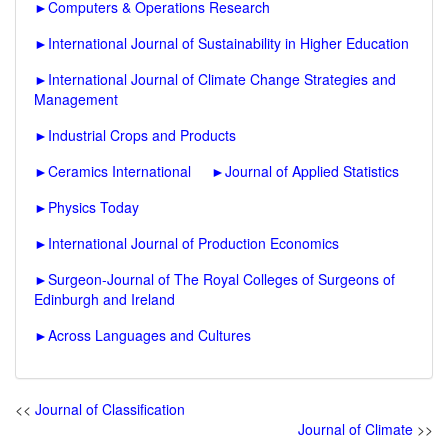
►
Computers & Operations Research
►
International Journal of Sustainability in Higher Education
►
International Journal of Climate Change Strategies and
Management
►
Industrial Crops and Products
►
Ceramics International
►
Journal of Applied Statistics
►
Physics Today
►
International Journal of Production Economics
►
Surgeon-Journal of The Royal Colleges of Surgeons of
Edinburgh and Ireland
►
Across Languages and Cultures
<<
Journal of Classification
Journal of Climate
>>