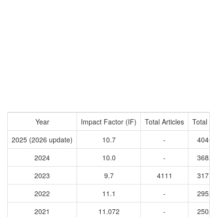
Year
Impact Factor (IF)
Total Articles
Total Ci
2025 (2026 update)
10.7
-
40409
2024
10.0
-
36825
2023
9.7
4111
31715
2022
11.1
-
29528
2021
11.072
-
25023