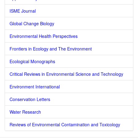
ISME Journal
Global Change Biology
Environmental Health Perspectives
Frontiers in Ecology and The Environment
Ecological Monographs
Critical Reviews in Environmental Science and Technology
Environment International
Conservation Letters
Water Research
Reviews of Environmental Contamination and Toxicology