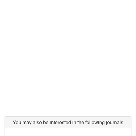
You may also be interested in the following journals