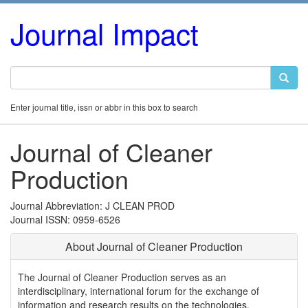
Journal Impact
Enter journal title, issn or abbr in this box to search
Journal of Cleaner
Production
Journal Abbreviation: J CLEAN PROD
Journal ISSN: 0959-6526
About Journal of Cleaner Production
The Journal of Cleaner Production serves as an
interdisciplinary, international forum for the exchange of
information and research results on the technologies,