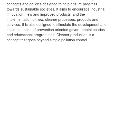
concepts and policies designed to help ensure progress
towards sustainable societies. It aims to encourage industrial
innovation, new and improved products, and the
implementation of new, cleaner processes, products and
services. It is also designed to stimulate the development and
implementation of prevention oriented governmental policies
and educational programmes. Cleaner production is a
concept that goes beyond simple pollution control.