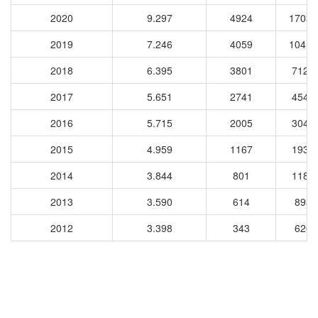
2020
9.297
4924
17035
2019
7.246
4059
10413
2018
6.395
3801
7123
2017
5.651
2741
4545
2016
5.715
2005
3046
2015
4.959
1167
1937
2014
3.844
801
1185
2013
3.590
614
8939
2012
3.398
343
6268