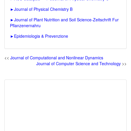
►
Journal of Physical Chemistry B
►
Journal of Plant Nutrition and Soil Science-Zeitschrift Fur
Pflanzenernahru
►
Epidemiologia & Prevenzione
<<
Journal of Computational and Nonlinear Dynamics
Journal of Computer Science and Technology
>>