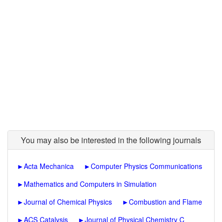
You may also be interested in the following journals
►
Acta Mechanica
►
Computer Physics Communications
►
Mathematics and Computers in Simulation
►
Journal of Chemical Physics
►
Combustion and Flame
►
ACS Catalysis
►
Journal of Physical Chemistry C