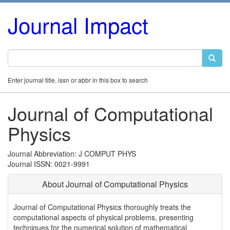
Journal Impact
Enter journal title, issn or abbr in this box to search
Journal of Computational
Physics
Journal Abbreviation: J COMPUT PHYS
Journal ISSN: 0021-9991
About Journal of Computational Physics
Journal of Computational Physics thoroughly treats the
computational aspects of physical problems, presenting
techniques for the numerical solution of mathematical