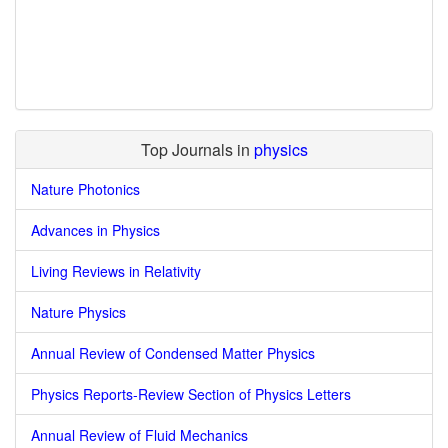
Top Journals in
physics
Nature Photonics
Advances in Physics
Living Reviews in Relativity
Nature Physics
Annual Review of Condensed Matter Physics
Physics Reports-Review Section of Physics Letters
Annual Review of Fluid Mechanics