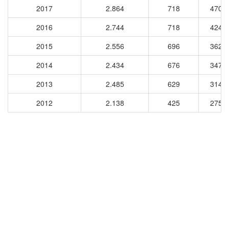
2017
2.864
718
4702
2016
2.744
718
4242
2015
2.556
696
3623
2014
2.434
676
3479
2013
2.485
629
3149
2012
2.138
425
2754