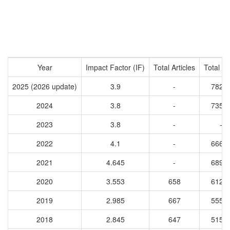
Year
Impact Factor (IF)
Total Articles
Total Ci
2025 (2026 update)
3.9
-
7827
2024
3.8
-
7352
2023
3.8
-
-
2022
4.1
-
6663
2021
4.645
-
6892
2020
3.553
658
6129
2019
2.985
667
5551
2018
2.845
647
5159