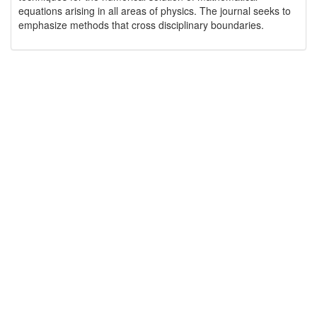
equations arising in all areas of physics. The journal seeks to
emphasize methods that cross disciplinary boundaries.