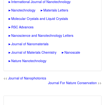
►
International Journal of Nanotechnology
►
Nanotechnology
►
Materials Letters
►
Molecular Crystals and Liquid Crystals
►
RSC Advances
►
Nanoscience and Nanotechnology Letters
►
Journal of Nanomaterials
►
Journal of Materials Chemistry
►
Nanoscale
►
Nature Nanotechnology
<<
Journal of Nanophotonics
Journal For Nature Conservation
>>