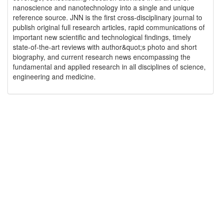
nanoscience and nanotechnology into a single and unique
reference source. JNN is the first cross-disciplinary journal to
publish original full research articles, rapid communications of
important new scientific and technological findings, timely
state-of-the-art reviews with author&quot;s photo and short
biography, and current research news encompassing the
fundamental and applied research in all disciplines of science,
engineering and medicine.