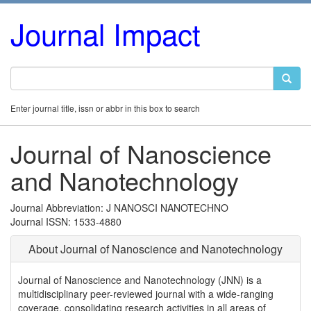
Journal Impact
Enter journal title, issn or abbr in this box to search
Journal of Nanoscience
and Nanotechnology
Journal Abbreviation: J NANOSCI NANOTECHNO
Journal ISSN: 1533-4880
About Journal of Nanoscience and Nanotechnology
Journal of Nanoscience and Nanotechnology (JNN) is a
multidisciplinary peer-reviewed journal with a wide-ranging
coverage, consolidating research activities in all areas of