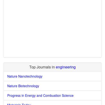
Top Journals in
engineering
Nature Nanotechnology
Nature Biotechnology
Progress in Energy and Combustion Science