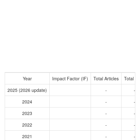
Year
Impact Factor (IF)
Total Articles
Total Ci
2025 (2026 update)
-
-
2024
-
-
2023
-
-
2022
-
-
2021
-
-