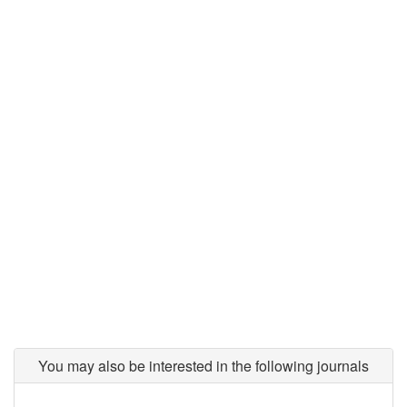
You may also be interested in the following journals