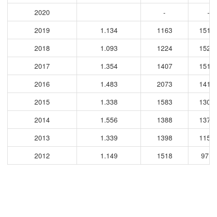
2020
-
-
2019
1.134
1163
1515
2018
1.093
1224
1520
2017
1.354
1407
1512
2016
1.483
2073
1416
2015
1.338
1583
1303
2014
1.556
1388
1377
2013
1.339
1398
1158
2012
1.149
1518
9716