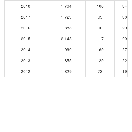
2018
1.704
108
3458
2017
1.729
99
3051
2016
1.888
90
2977
2015
2.148
117
2902
2014
1.990
169
2723
2013
1.855
129
2277
2012
1.829
73
1992