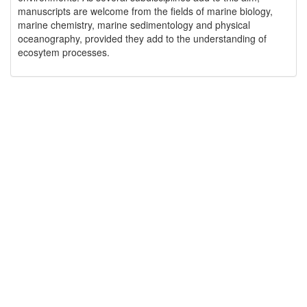
manuscripts are welcome from the fields of marine biology,
marine chemistry, marine sedimentology and physical
oceanography, provided they add to the understanding of
ecosytem processes.