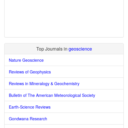
Top Journals in
geoscience
Nature Geoscience
Reviews of Geophysics
Reviews in Mineralogy & Geochemistry
Bulletin of The American Meteorological Society
Earth-Science Reviews
Gondwana Research