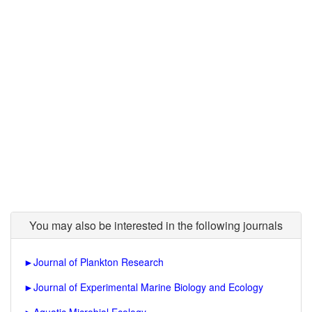
You may also be interested in the following journals
►
Journal of Plankton Research
►
Journal of Experimental Marine Biology and Ecology