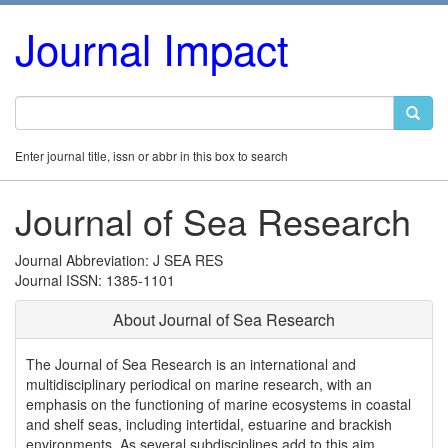
Journal Impact
Enter journal title, issn or abbr in this box to search
Journal of Sea Research
Journal Abbreviation: J SEA RES
Journal ISSN: 1385-1101
About Journal of Sea Research
The Journal of Sea Research is an international and
multidisciplinary periodical on marine research, with an
emphasis on the functioning of marine ecosystems in coastal
and shelf seas, including intertidal, estuarine and brackish
environments. As several subdisciplines add to this aim,