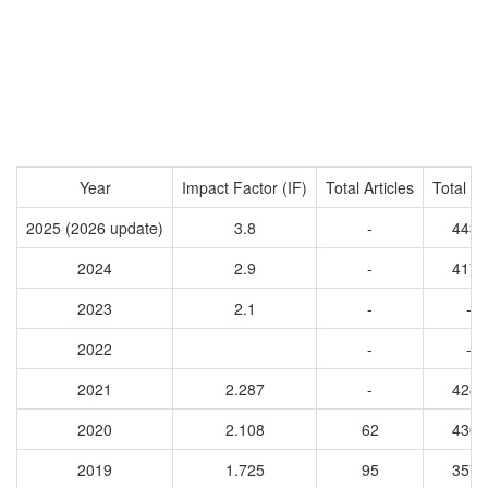
Year
Impact Factor (IF)
Total Articles
Total Ci
2025 (2026 update)
3.8
-
4430
2024
2.9
-
4172
2023
2.1
-
-
2022
-
-
2021
2.287
-
4285
2020
2.108
62
4306
2019
1.725
95
3570