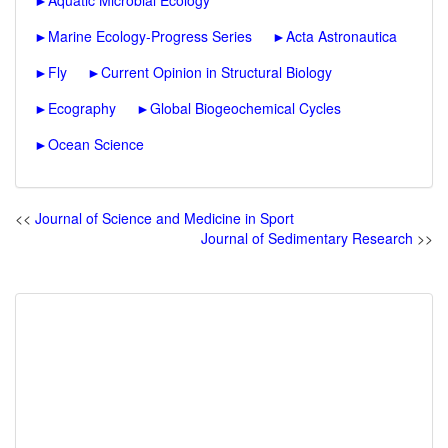
►
Aquatic Microbial Ecology
►
Marine Ecology-Progress Series
►
Acta Astronautica
►
Fly
►
Current Opinion in Structural Biology
►
Ecography
►
Global Biogeochemical Cycles
►
Ocean Science
<<
Journal of Science and Medicine in Sport
Journal of Sedimentary Research
>>