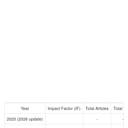
Year
Impact Factor (IF)
Total Articles
Total Ci
2025 (2026 update)
-
-