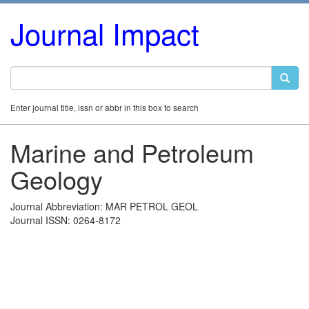
Journal Impact
Enter journal title, issn or abbr in this box to search
Marine and Petroleum
Geology
Journal Abbreviation: MAR PETROL GEOL
Journal ISSN: 0264-8172