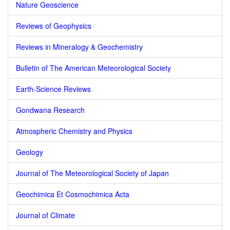
Nature Geoscience
Reviews of Geophysics
Reviews in Mineralogy & Geochemistry
Bulletin of The American Meteorological Society
Earth-Science Reviews
Gondwana Research
Atmospheric Chemistry and Physics
Geology
Journal of The Meteorological Society of Japan
Geochimica Et Cosmochimica Acta
Journal of Climate