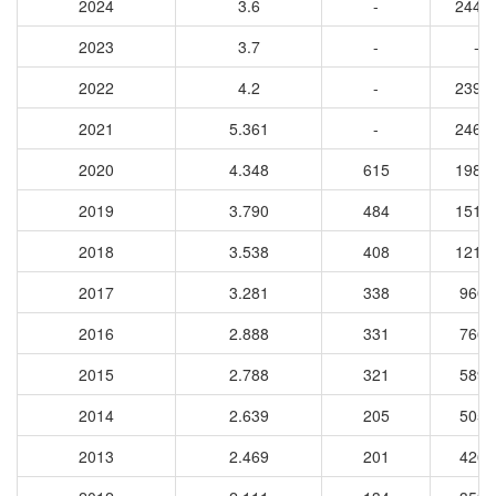
2024
3.6
-
2447
2023
3.7
-
-
2022
4.2
-
2390
2021
5.361
-
2463
2020
4.348
615
1982
2019
3.790
484
1514
2018
3.538
408
1216
2017
3.281
338
9608
2016
2.888
331
7669
2015
2.788
321
5891
2014
2.639
205
5050
2013
2.469
201
4267