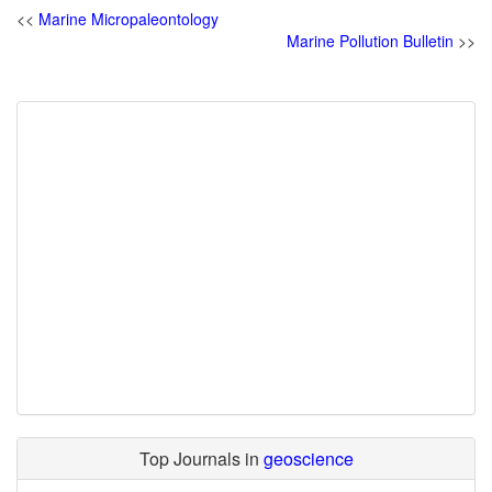
<<
Marine Micropaleontology
Marine Pollution Bulletin
>>
Top Journals in
geoscience