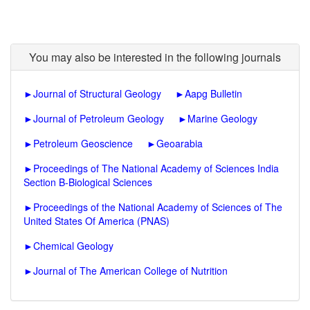
You may also be interested in the following journals
►
Journal of Structural Geology
►
Aapg Bulletin
►
Journal of Petroleum Geology
►
Marine Geology
►
Petroleum Geoscience
►
Geoarabia
►
Proceedings of The National Academy of Sciences India
Section B-Biological Sciences
►
Proceedings of the National Academy of Sciences of The
United States Of America (PNAS)
►
Chemical Geology
►
Journal of The American College of Nutrition