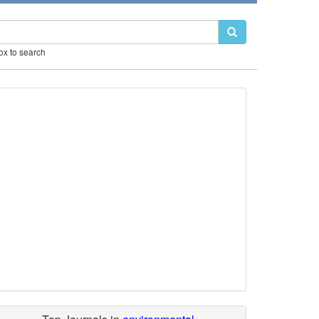
box to search