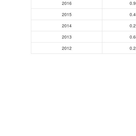
2016
0.
2015
0.
2014
0.
2013
0.
2012
0.