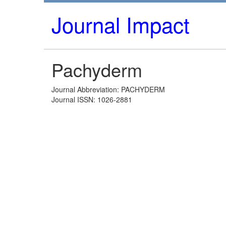
Journal Impact
Pachyderm
Journal Abbreviation: PACHYDERM
Journal ISSN: 1026-2881