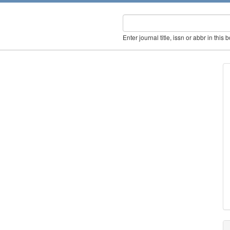
Enter journal title, issn or abbr in this 