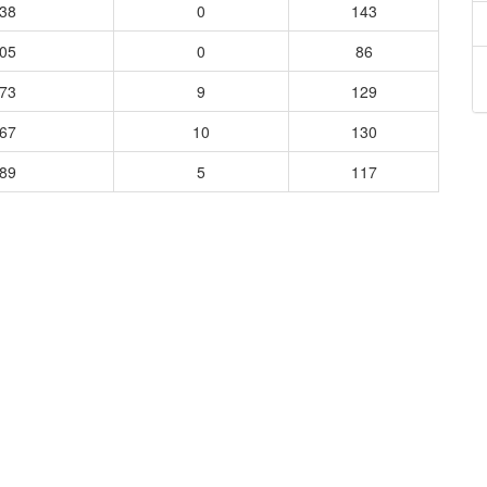
938
0
143
405
0
86
273
9
129
667
10
130
289
5
117