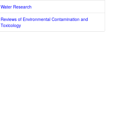
Water Research
Reviews of Environmental Contamination and
Toxicology