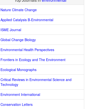
Top Journals in
environmental
Nature Climate Change
Applied Catalysis B-Environmental
ISME Journal
Global Change Biology
Environmental Health Perspectives
Frontiers in Ecology and The Environment
Ecological Monographs
Critical Reviews in Environmental Science and
Technology
Environment International
Conservation Letters