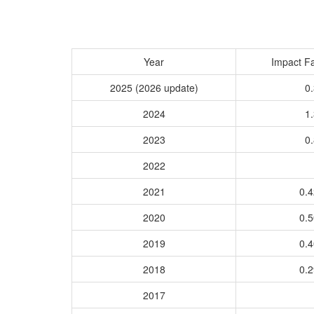
Year
Impact Fa
2025 (2026 update)
0.
2024
1.
2023
0.
2022
2021
0.
2020
0.
2019
0.
2018
0.
2017