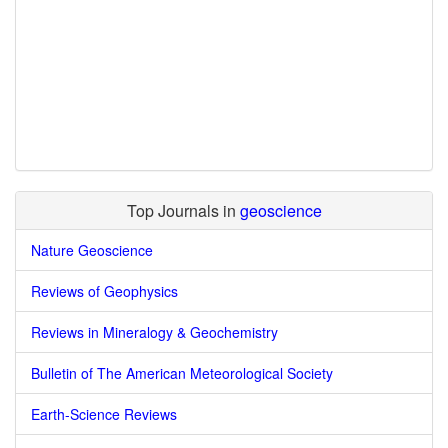
Top Journals in
geoscience
Nature Geoscience
Reviews of Geophysics
Reviews in Mineralogy & Geochemistry
Bulletin of The American Meteorological Society
Earth-Science Reviews