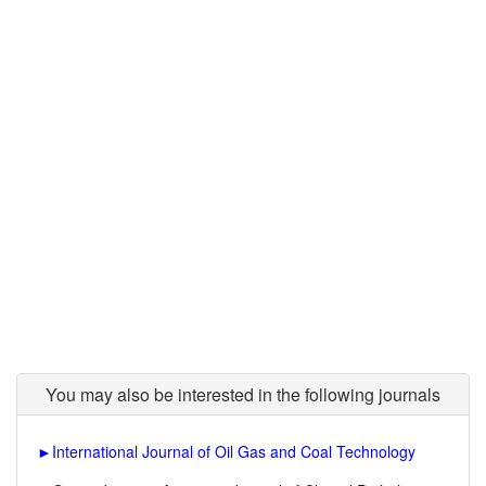
You may also be interested in the following journals
►
International Journal of Oil Gas and Coal Technology