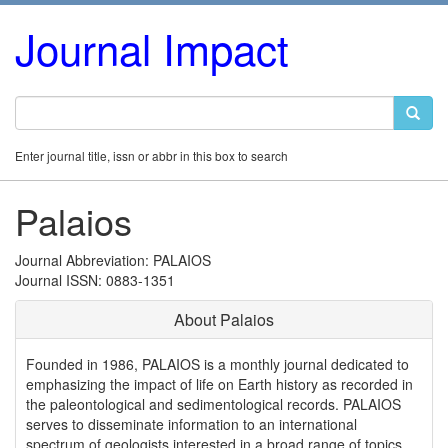
Journal Impact
Enter journal title, issn or abbr in this box to search
Palaios
Journal Abbreviation: PALAIOS
Journal ISSN: 0883-1351
About Palaios
Founded in 1986, PALAIOS is a monthly journal dedicated to
emphasizing the impact of life on Earth history as recorded in
the paleontological and sedimentological records. PALAIOS
serves to disseminate information to an international
spectrum of geologists interested in a broad range of topics,