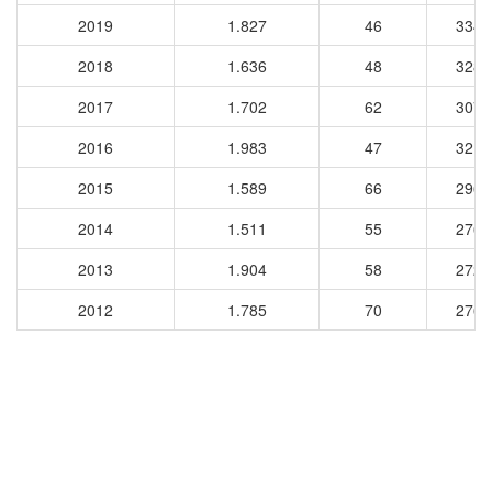
2019
1.827
46
3343
2018
1.636
48
3280
2017
1.702
62
3077
2016
1.983
47
3216
2015
1.589
66
2969
2014
1.511
55
2765
2013
1.904
58
2720
2012
1.785
70
2761