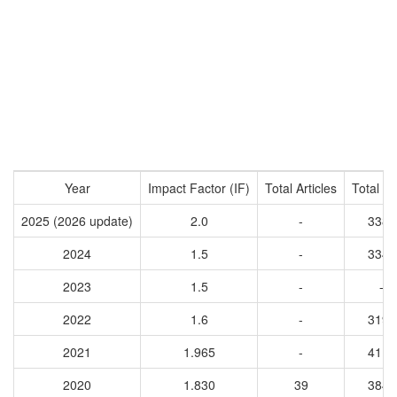
Year
Impact Factor (IF)
Total Articles
Total Ci
2025 (2026 update)
2.0
-
3389
2024
1.5
-
3343
2023
1.5
-
-
2022
1.6
-
3192
2021
1.965
-
4116
2020
1.830
39
3844