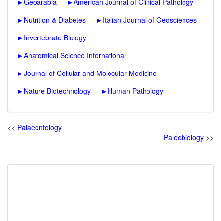
►
Geoarabia
►
American Journal of Clinical Pathology
►
Nutrition & Diabetes
►
Italian Journal of Geosciences
►
Invertebrate Biology
►
Anatomical Science International
►
Journal of Cellular and Molecular Medicine
►
Nature Biotechnology
►
Human Pathology
<<
Palaeontology
Paleobiology
>>