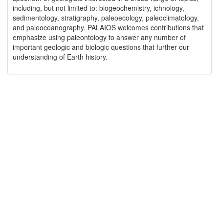
including, but not limited to: biogeochemistry, ichnology,
sedimentology, stratigraphy, paleoecology, paleoclimatology,
and paleoceanography. PALAIOS welcomes contributions that
emphasize using paleontology to answer any number of
important geologic and biologic questions that further our
understanding of Earth history.