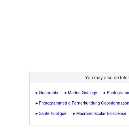
You may also be inter
►
Geoarabia
►
Marine Geology
►
Photogramm
►
Photogrammetrie Fernerkundung Geoinformatio
►
Sante Publique
►
Macromolecular Bioscience