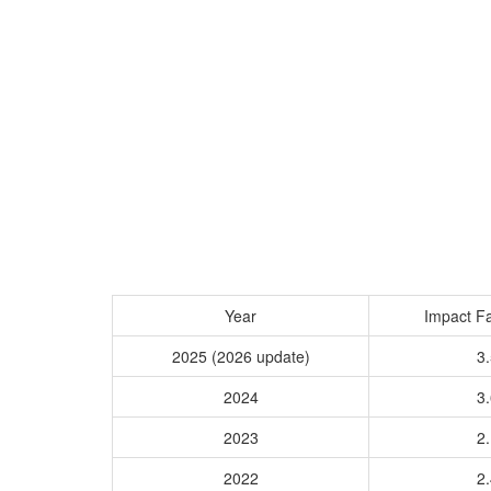
Year
Impact Fa
2025 (2026 update)
3.
2024
3.
2023
2.
2022
2.