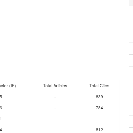
ctor (IF)
Total Articles
Total Cites
5
-
839
6
-
784
1
-
-
4
-
812