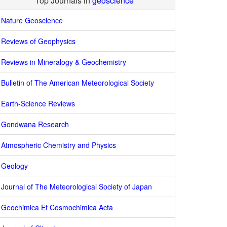
Top Journals in
geoscience
Nature Geoscience
Reviews of Geophysics
Reviews in Mineralogy & Geochemistry
Bulletin of The American Meteorological Society
Earth-Science Reviews
Gondwana Research
Atmospheric Chemistry and Physics
Geology
Journal of The Meteorological Society of Japan
Geochimica Et Cosmochimica Acta