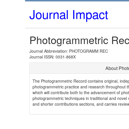
Journal Impact
Photogrammetric Rec
Journal Abbreviation: PHOTOGRAMM REC
Journal ISSN: 0031-868X
About Phot
The Photogrammetric Record contains original, indepe
photogrammetric practice and research throughout th
which will contribute both to the advancement of pho
photogrammetric techniques in traditional and novel 
and shorter contributions sections, and carries revie