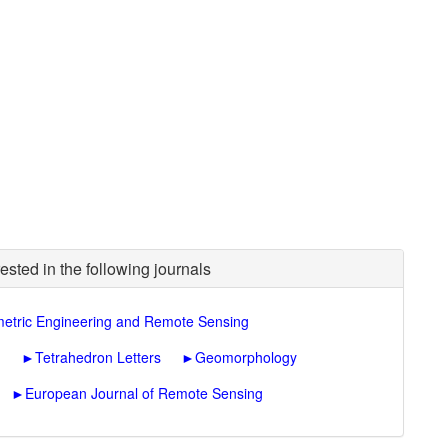
ested in the following journals
etric Engineering and Remote Sensing
n
►
Tetrahedron Letters
►
Geomorphology
►
European Journal of Remote Sensing