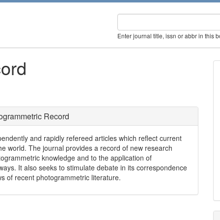
Enter journal title, issn or abbr in this 
ord
ogrammetric Record
ndently and rapidly refereed articles which reflect current
e world. The journal provides a record of new research
togrammetric knowledge and to the application of
ways. It also seeks to stimulate debate in its correspondence
ws of recent photogrammetric literature.