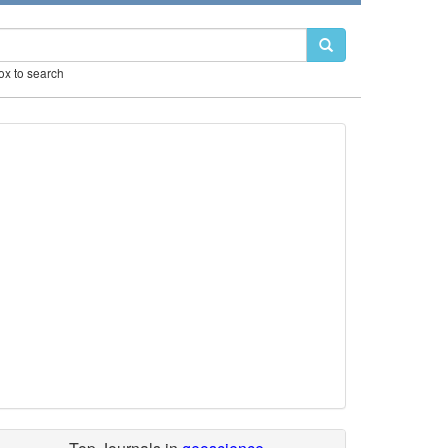
box to search