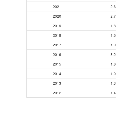
2021
2.
2020
2.
2019
1.
2018
1.
2017
1.
2016
3.
2015
1.
2014
1.
2013
1.
2012
1.