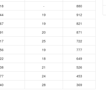
618
-
880
744
19
912
867
19
821
591
20
871
917
25
722
256
19
777
622
18
649
038
21
526
377
24
453
440
28
369