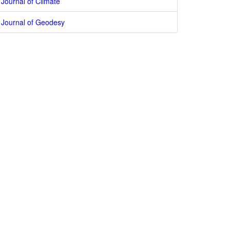
Journal of Climate
Journal of Geodesy