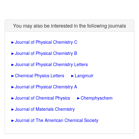
You may also be interested in the following journals
►
Journal of Physical Chemistry C
►
Journal of Physical Chemistry B
►
Journal of Physical Chemistry Letters
►
Chemical Physics Letters
►
Langmuir
►
Journal of Physical Chemistry A
►
Journal of Chemical Physics
►
Chemphyschem
►
Journal of Materials Chemistry
►
Journal of The American Chemical Society