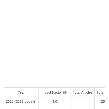
Year
Impact Factor (IF)
Total Articles
Total Ci
2025 (2026 update)
3.0
-
12545