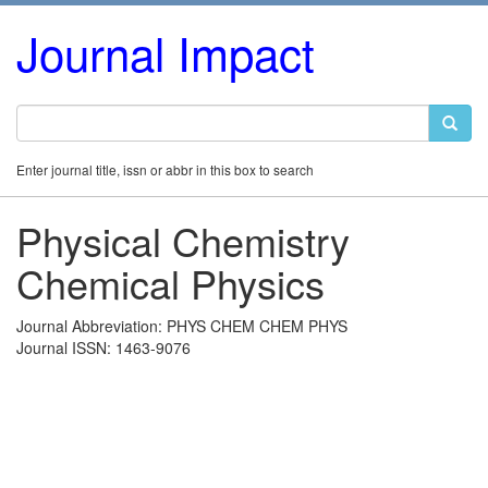
Journal Impact
Enter journal title, issn or abbr in this box to search
Physical Chemistry
Chemical Physics
Journal Abbreviation: PHYS CHEM CHEM PHYS
Journal ISSN: 1463-9076