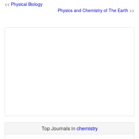
<<
Physical Biology
Physics and Chemistry of The Earth
>>
Top Journals in
chemistry