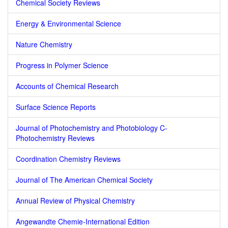
Chemical Society Reviews
Energy & Environmental Science
Nature Chemistry
Progress in Polymer Science
Accounts of Chemical Research
Surface Science Reports
Journal of Photochemistry and Photobiology C-
Photochemistry Reviews
Coordination Chemistry Reviews
Journal of The American Chemical Society
Annual Review of Physical Chemistry
Angewandte Chemie-International Edition