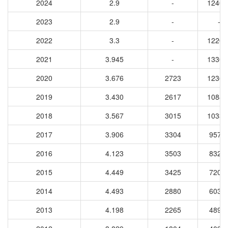
2024
2.9
-
12404
2023
2.9
-
-
2022
3.3
-
12205
2021
3.945
-
13306
2020
3.676
2723
12369
2019
3.430
2617
10884
2018
3.567
3015
10330
2017
3.906
3304
9577
2016
4.123
3503
8327
2015
4.449
3425
7209
2014
4.493
2880
6035
2013
4.198
2265
4898