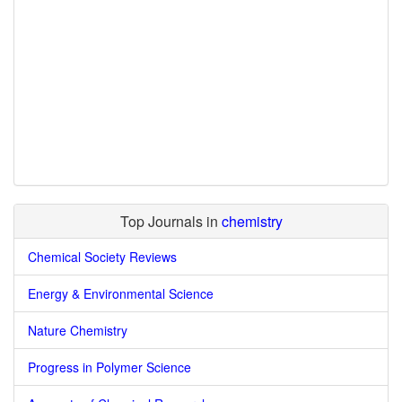
Top Journals in
chemistry
Chemical Society Reviews
Energy & Environmental Science
Nature Chemistry
Progress in Polymer Science