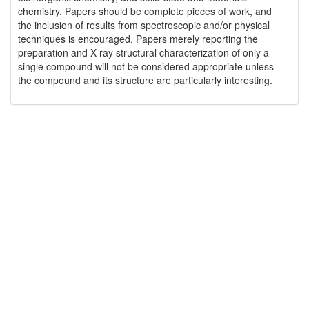
chemistry. Papers should be complete pieces of work, and
the inclusion of results from spectroscopic and/or physical
techniques is encouraged. Papers merely reporting the
preparation and X-ray structural characterization of only a
single compound will not be considered appropriate unless
the compound and its structure are particularly interesting.