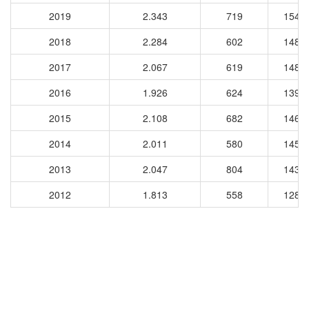
2019
2.343
719
1540
2018
2.284
602
1480
2017
2.067
619
1480
2016
1.926
624
1391
2015
2.108
682
1463
2014
2.011
580
1457
2013
2.047
804
1431
2012
1.813
558
1283