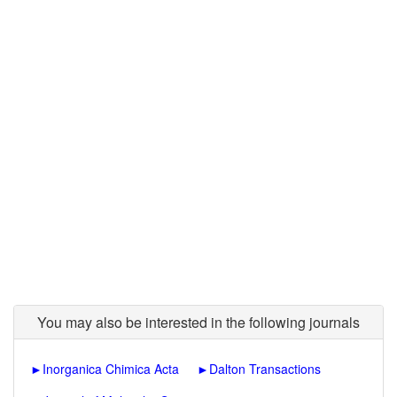
You may also be interested in the following journals
►
Inorganica Chimica Acta
►
Dalton Transactions