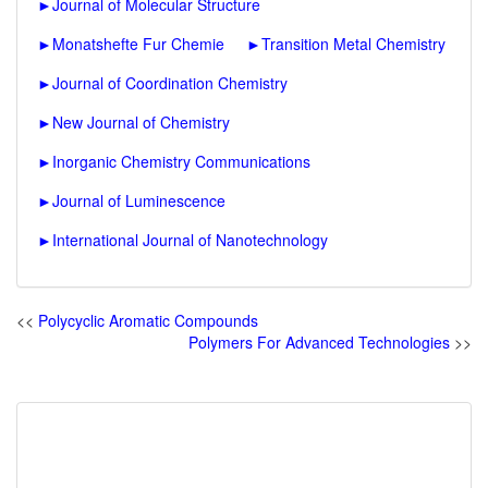
►
Journal of Molecular Structure
►
Monatshefte Fur Chemie
►
Transition Metal Chemistry
►
Journal of Coordination Chemistry
►
New Journal of Chemistry
►
Inorganic Chemistry Communications
►
Journal of Luminescence
►
International Journal of Nanotechnology
<<
Polycyclic Aromatic Compounds
Polymers For Advanced Technologies
>>