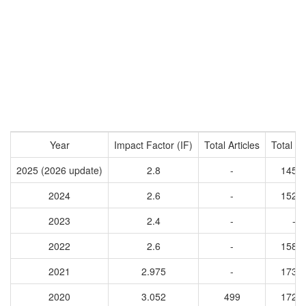
Year
Impact Factor (IF)
Total Articles
Total Ci
2025 (2026 update)
2.8
-
1455
2024
2.6
-
1528
2023
2.4
-
-
2022
2.6
-
1584
2021
2.975
-
1738
2020
3.052
499
1724