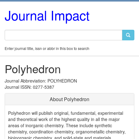
Journal Impact
Enter journal title, issn or abbr in this box to search
Polyhedron
Journal Abbreviation: POLYHEDRON
Journal ISSN: 0277-5387
About Polyhedron
Polyhedron will publish original, fundamental, experimental
and theoretical work of the highest quality in all the major
areas of inorganic chemistry. These include synthetic
chemistry, coordination chemistry, organometallic chemistry,
bioinorganic chemistry, and solid-state and materials