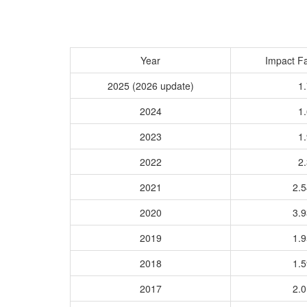
Year
Impact Fa
2025 (2026 update)
1.
2024
1.
2023
1.
2022
2.
2021
2.
2020
3.
2019
1.
2018
1.
2017
2.