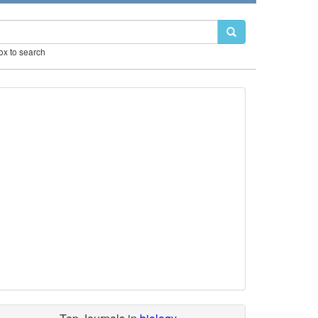
box to search