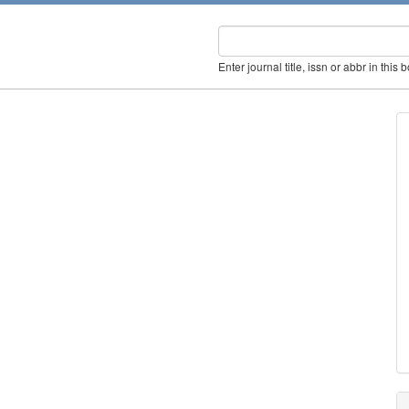
Enter journal title, issn or abbr in this 