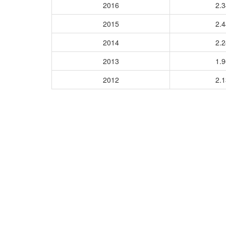
2016
2.
2015
2.
2014
2.
2013
1.
2012
2.