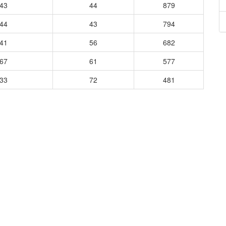
343
44
879
444
43
794
241
56
682
967
61
577
133
72
481