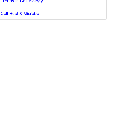
Trends in Cell Biology
Cell Host & Microbe