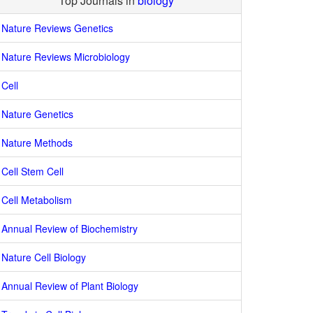
Top Journals in
biology
Nature Reviews Genetics
Nature Reviews Microbiology
Cell
Nature Genetics
Nature Methods
Cell Stem Cell
Cell Metabolism
Annual Review of Biochemistry
Nature Cell Biology
Annual Review of Plant Biology