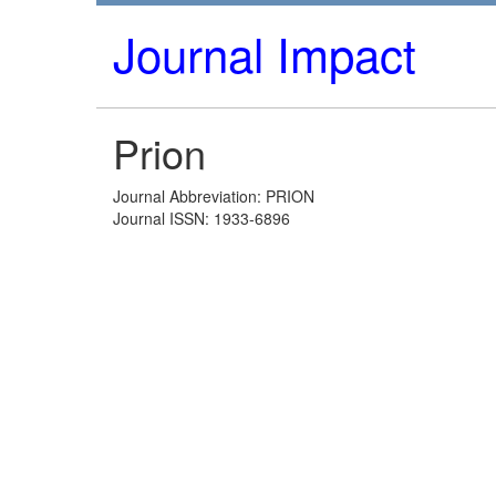
Journal Impact
Prion
Journal Abbreviation: PRION
Journal ISSN: 1933-6896