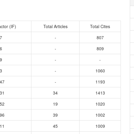
ctor (IF)
Total Articles
Total Cites
7
-
807
6
-
809
9
-
-
3
-
1060
547
-
1193
931
34
1413
952
19
1020
596
39
1002
011
45
1009