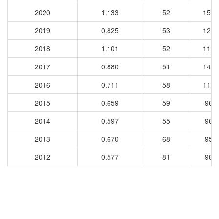
2020
1.133
52
1545
2019
0.825
53
1239
2018
1.101
52
1199
2017
0.880
51
1410
2016
0.711
58
1179
2015
0.659
59
962
2014
0.597
55
967
2013
0.670
68
953
2012
0.577
81
908