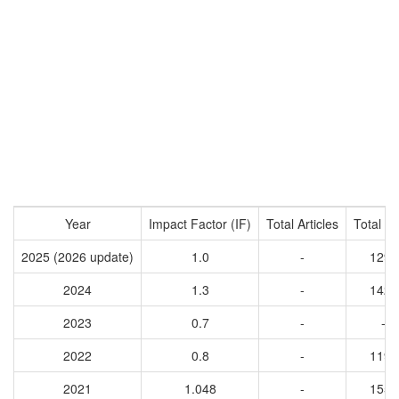
Year
Impact Factor (IF)
Total Articles
Total Ci
2025 (2026 update)
1.0
-
1291
2024
1.3
-
1424
2023
0.7
-
-
2022
0.8
-
1197
2021
1.048
-
1551