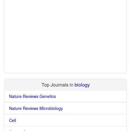
Top Journals in
biology
Nature Reviews Genetics
Nature Reviews Microbiology
Cell