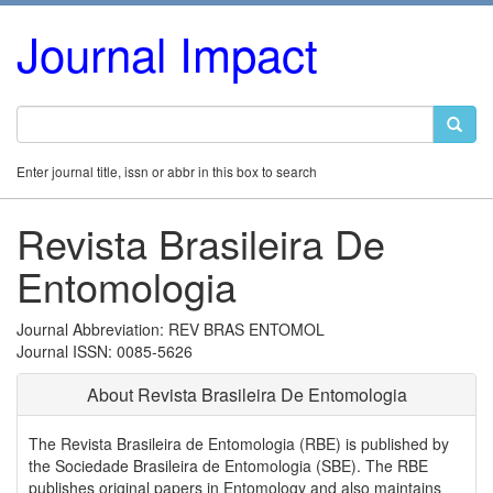
Journal Impact
Enter journal title, issn or abbr in this box to search
Revista Brasileira De
Entomologia
Journal Abbreviation: REV BRAS ENTOMOL
Journal ISSN: 0085-5626
About Revista Brasileira De Entomologia
The Revista Brasileira de Entomologia (RBE) is published by
the Sociedade Brasileira de Entomologia (SBE). The RBE
publishes original papers in Entomology and also maintains