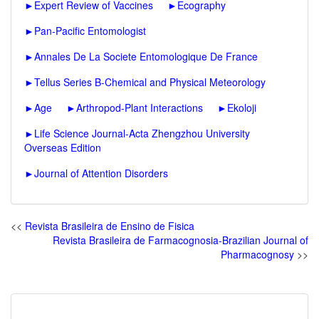
►
Expert Review of Vaccines
►
Ecography
►
Pan-Pacific Entomologist
►
Annales De La Societe Entomologique De France
►
Tellus Series B-Chemical and Physical Meteorology
►
Age
►
Arthropod-Plant Interactions
►
Ekoloji
►
Life Science Journal-Acta Zhengzhou University
Overseas Edition
►
Journal of Attention Disorders
<<
Revista Brasileira de Ensino de Fisica
Revista Brasileira de Farmacognosia-Brazilian Journal of
Pharmacognosy
>>