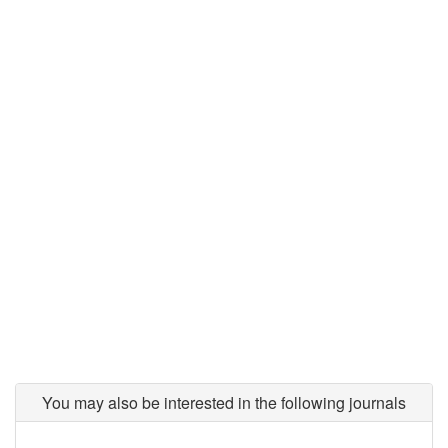
You may also be interested in the following journals