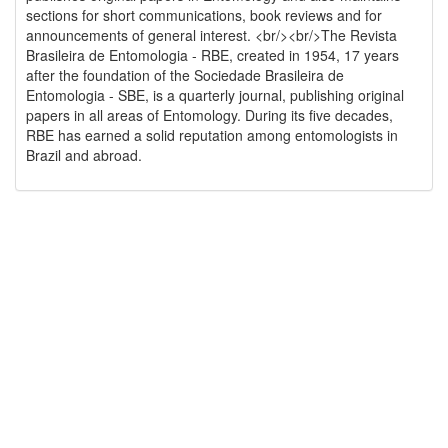
sections for short communications, book reviews and for
announcements of general interest. <br/><br/>The Revista
Brasileira de Entomologia - RBE, created in 1954, 17 years
after the foundation of the Sociedade Brasileira de
Entomologia - SBE, is a quarterly journal, publishing original
papers in all areas of Entomology. During its five decades,
RBE has earned a solid reputation among entomologists in
Brazil and abroad.