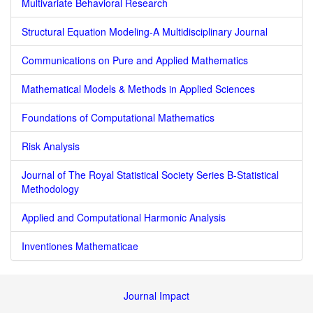
Multivariate Behavioral Research
Structural Equation Modeling-A Multidisciplinary Journal
Communications on Pure and Applied Mathematics
Mathematical Models & Methods in Applied Sciences
Foundations of Computational Mathematics
Risk Analysis
Journal of The Royal Statistical Society Series B-Statistical
Methodology
Applied and Computational Harmonic Analysis
Inventiones Mathematicae
Journal Impact