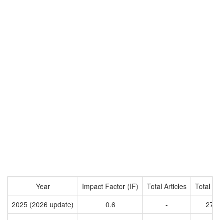
Year
Impact Factor (IF)
Total Articles
Total Ci
2025 (2026 update)
0.6
-
277