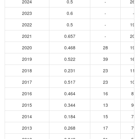
2024
0.5
-
261
2023
0.6
-
-
2022
0.5
-
197
2021
0.657
-
200
2020
0.468
28
198
2019
0.522
39
166
2018
0.231
23
117
2017
0.517
23
104
2016
0.464
16
87
2015
0.344
13
90
2014
0.184
15
73
2013
0.268
17
79