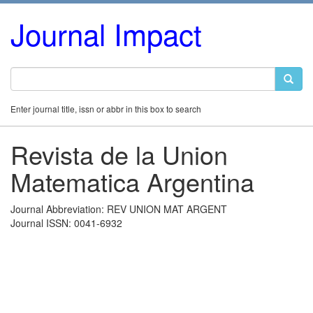
Journal Impact
Enter journal title, issn or abbr in this box to search
Revista de la Union
Matematica Argentina
Journal Abbreviation: REV UNION MAT ARGENT
Journal ISSN: 0041-6932