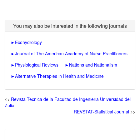
You may also be interested in the following journals
►
Ecohydrology
►
Journal of The American Academy of Nurse Practitioners
►
Physiological Reviews
►
Nations and Nationalism
►
Alternative Therapies in Health and Medicine
<<
Revista Tecnica de la Facultad de Ingenieria Universidad del
Zulia
REVSTAT-Statistical Journal
>>