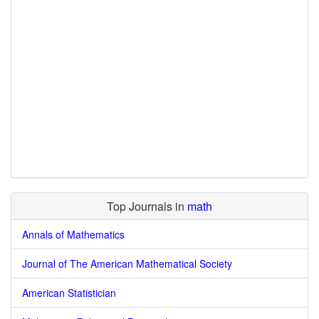
Top Journals in
math
Annals of Mathematics
Journal of The American Mathematical Society
American Statistician