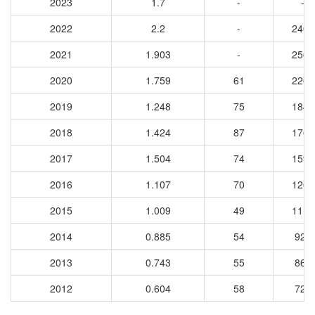
2023
1.7
-
-
2022
2.2
-
2401
2021
1.903
-
2504
2020
1.759
61
2204
2019
1.248
75
1840
2018
1.424
87
1761
2017
1.504
74
1598
2016
1.107
70
1260
2015
1.009
49
1116
2014
0.885
54
920
2013
0.743
55
862
2012
0.604
58
729