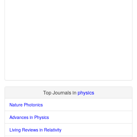
Top Journals in
physics
Nature Photonics
Advances in Physics
Living Reviews in Relativity