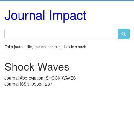
Journal Impact
Enter journal title, issn or abbr in this box to search
Shock Waves
Journal Abbreviation: SHOCK WAVES
Journal ISSN: 0938-1287