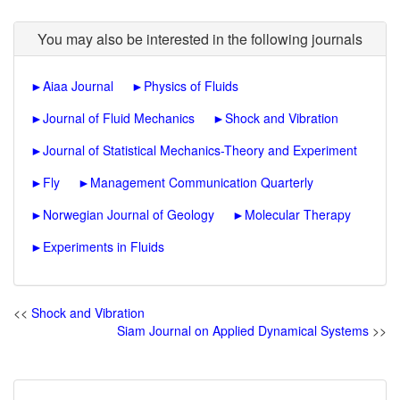
You may also be interested in the following journals
►
Aiaa Journal
►
Physics of Fluids
►
Journal of Fluid Mechanics
►
Shock and Vibration
►
Journal of Statistical Mechanics-Theory and Experiment
►
Fly
►
Management Communication Quarterly
►
Norwegian Journal of Geology
►
Molecular Therapy
►
Experiments in Fluids
<<
Shock and Vibration
Siam Journal on Applied Dynamical Systems
>>