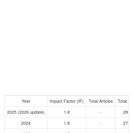
Year
Impact Factor (IF)
Total Articles
Total Ci
2025 (2026 update)
1.8
-
2831
2024
1.8
-
2706