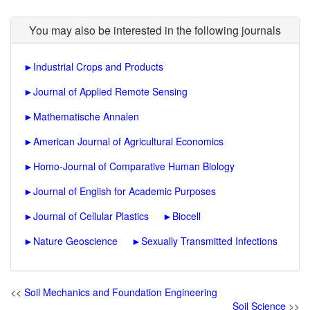
You may also be interested in the following journals
►
Industrial Crops and Products
►
Journal of Applied Remote Sensing
►
Mathematische Annalen
►
American Journal of Agricultural Economics
►
Homo-Journal of Comparative Human Biology
►
Journal of English for Academic Purposes
►
Journal of Cellular Plastics
►
Biocell
►
Nature Geoscience
►
Sexually Transmitted Infections
<<
Soil Mechanics and Foundation Engineering
Soil Science
>>