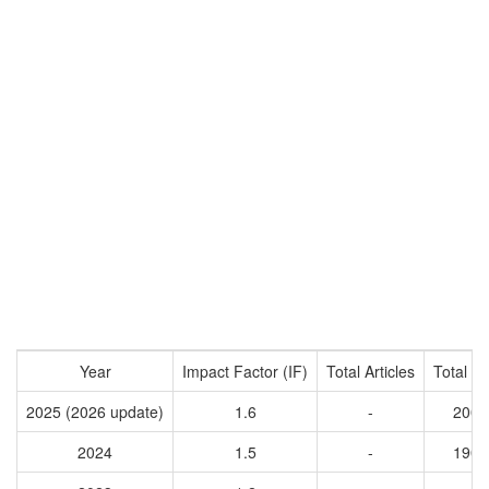
Year
Impact Factor (IF)
Total Articles
Total Ci
2025 (2026 update)
1.6
-
2007
2024
1.5
-
1906