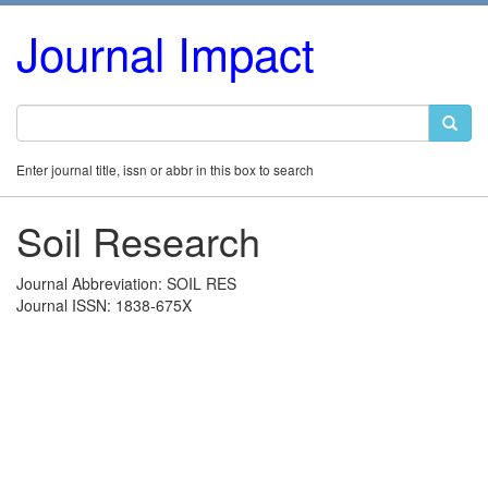
Journal Impact
Enter journal title, issn or abbr in this box to search
Soil Research
Journal Abbreviation: SOIL RES
Journal ISSN: 1838-675X