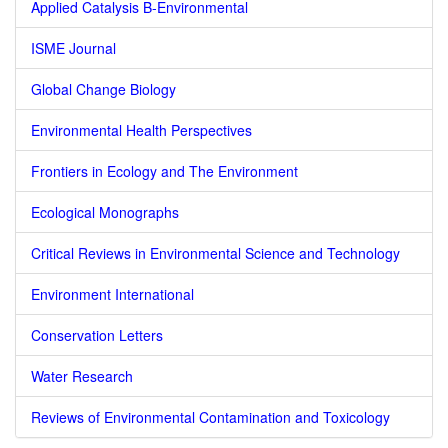
Applied Catalysis B-Environmental
ISME Journal
Global Change Biology
Environmental Health Perspectives
Frontiers in Ecology and The Environment
Ecological Monographs
Critical Reviews in Environmental Science and Technology
Environment International
Conservation Letters
Water Research
Reviews of Environmental Contamination and Toxicology