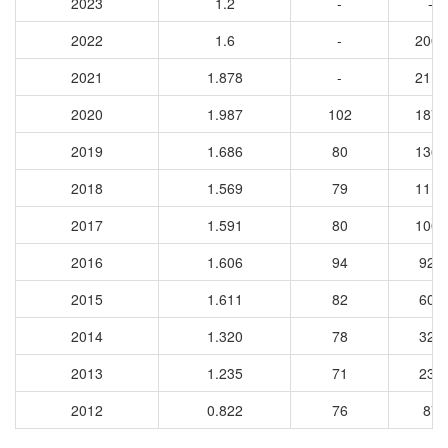
2023
1.2
-
-
2022
1.6
-
2005
2021
1.878
-
2117
2020
1.987
102
1877
2019
1.686
80
1365
2018
1.569
79
1110
2017
1.591
80
1005
2016
1.606
94
922
2015
1.611
82
609
2014
1.320
78
322
2013
1.235
71
238
2012
0.822
76
87