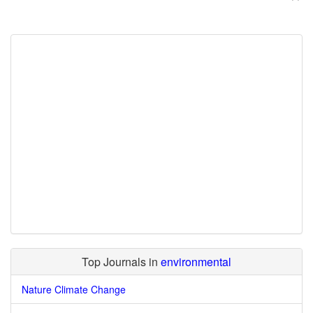
Top Journals in
environmental
Nature Climate Change