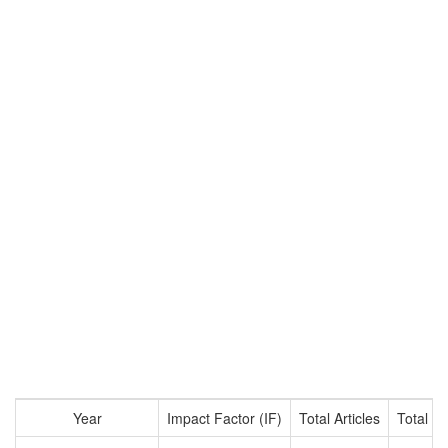
Year
Impact Factor (IF)
Total Articles
Total Ci