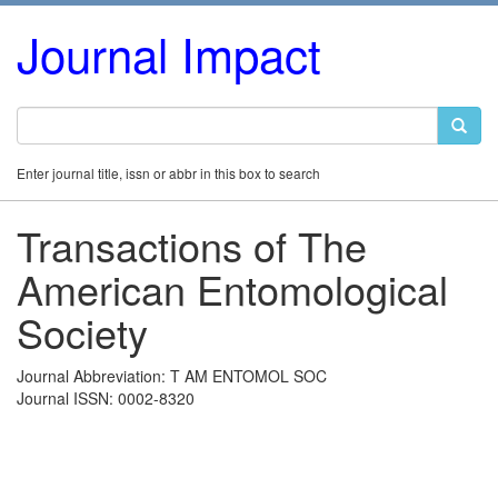
Journal Impact
Enter journal title, issn or abbr in this box to search
Transactions of The
American Entomological
Society
Journal Abbreviation: T AM ENTOMOL SOC
Journal ISSN: 0002-8320