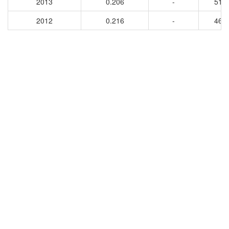
2013
0.206
-
516
2012
0.216
-
460