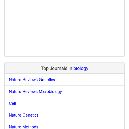
Top Journals in
biology
Nature Reviews Genetics
Nature Reviews Microbiology
Cell
Nature Genetics
Nature Methods