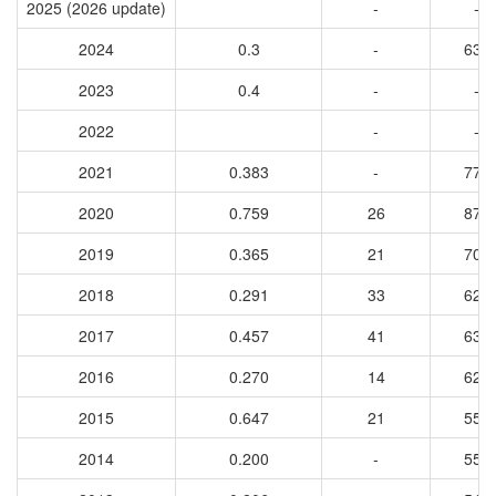
2025 (2026 update)
-
-
2024
0.3
-
631
2023
0.4
-
-
2022
-
-
2021
0.383
-
779
2020
0.759
26
874
2019
0.365
21
702
2018
0.291
33
623
2017
0.457
41
633
2016
0.270
14
620
2015
0.647
21
550
2014
0.200
-
555