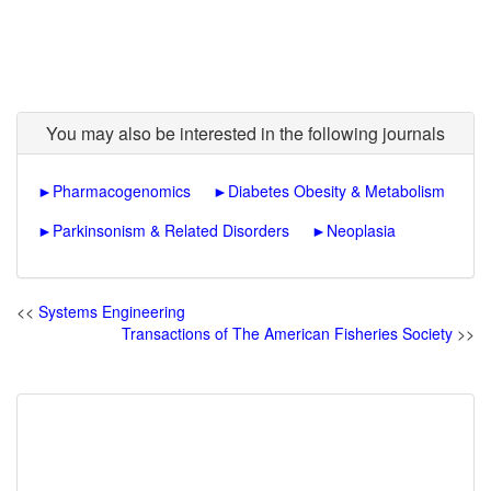
You may also be interested in the following journals
►
Pharmacogenomics
►
Diabetes Obesity & Metabolism
►
Parkinsonism & Related Disorders
►
Neoplasia
<<
Systems Engineering
Transactions of The American Fisheries Society
>>