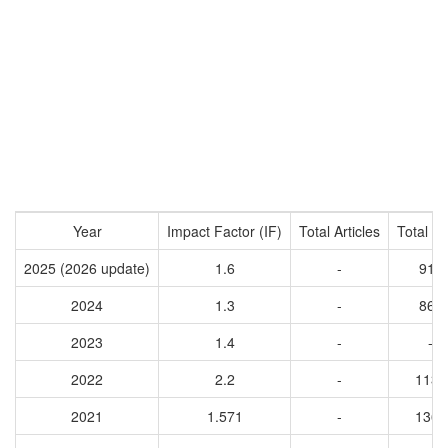
Year
Impact Factor (IF)
Total Articles
Total Ci
2025 (2026 update)
1.6
-
911
2024
1.3
-
867
2023
1.4
-
-
2022
2.2
-
1130
2021
1.571
-
1369