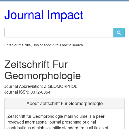
Journal Impact
Enter journal title, issn or abbr in this box to search
Zeitschrift Fur
Geomorphologie
Journal Abbreviation: Z GEOMORPHOL
Journal ISSN: 0372-8854
About Zeitschrift Fur Geomorphologie
Zeitschrift für Geomorphologie main volume is a peer-
reviewed international journal presenting original
contributions of high scientific standard from all fields of