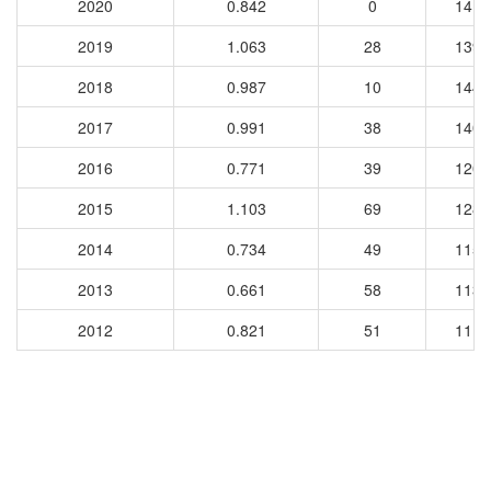
2020
0.842
0
1413
2019
1.063
28
1391
2018
0.987
10
1442
2017
0.991
38
1407
2016
0.771
39
1207
2015
1.103
69
1284
2014
0.734
49
1150
2013
0.661
58
1133
2012
0.821
51
1114