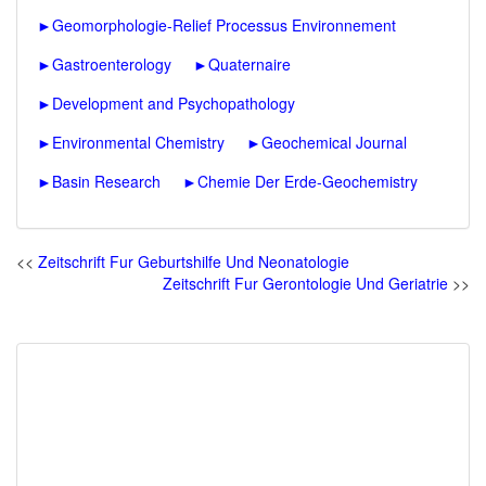
►
Geomorphologie-Relief Processus Environnement
►
Gastroenterology
►
Quaternaire
►
Development and Psychopathology
►
Environmental Chemistry
►
Geochemical Journal
►
Basin Research
►
Chemie Der Erde-Geochemistry
<<
Zeitschrift Fur Geburtshilfe Und Neonatologie
Zeitschrift Fur Gerontologie Und Geriatrie
>>