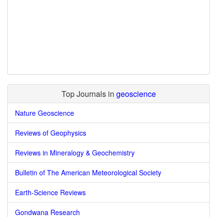
Top Journals in
geoscience
Nature Geoscience
Reviews of Geophysics
Reviews in Mineralogy & Geochemistry
Bulletin of The American Meteorological Society
Earth-Science Reviews
Gondwana Research