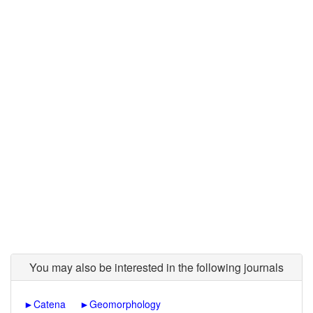
You may also be interested in the following journals
►
Catena
►
Geomorphology