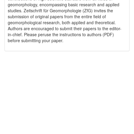
geomorphology, encompassing basic research and applied
studies. Zeitschrift für Geomorphologie (ZfG) invites the
submission of original papers from the entire field of
geomorphological research, both applied and theoretical.
Authors are encouraged to submit their papers to the editor-
in-chief. Please peruse the instructions to authors (PDF)
before submitting your paper.