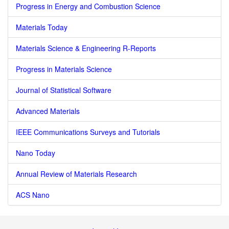
Progress in Energy and Combustion Science
Materials Today
Materials Science & Engineering R-Reports
Progress in Materials Science
Journal of Statistical Software
Advanced Materials
IEEE Communications Surveys and Tutorials
Nano Today
Annual Review of Materials Research
ACS Nano