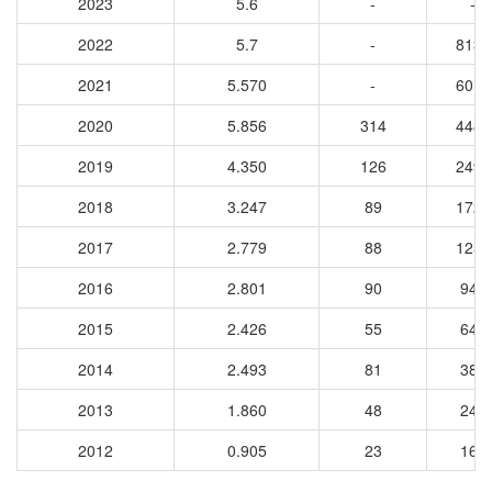
2023
5.6
-
-
2022
5.7
-
8137
2021
5.570
-
6018
2020
5.856
314
4483
2019
4.350
126
2490
2018
3.247
89
1729
2017
2.779
88
1258
2016
2.801
90
941
2015
2.426
55
649
2014
2.493
81
386
2013
1.860
48
248
2012
0.905
23
163