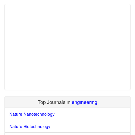
Top Journals in
engineering
Nature Nanotechnology
Nature Biotechnology