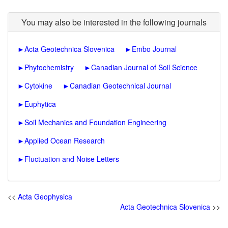
You may also be interested in the following journals
►
Acta Geotechnica Slovenica
►
Embo Journal
►
Phytochemistry
►
Canadian Journal of Soil Science
►
Cytokine
►
Canadian Geotechnical Journal
►
Euphytica
►
Soil Mechanics and Foundation Engineering
►
Applied Ocean Research
►
Fluctuation and Noise Letters
<<
Acta Geophysica
Acta Geotechnica Slovenica
>>