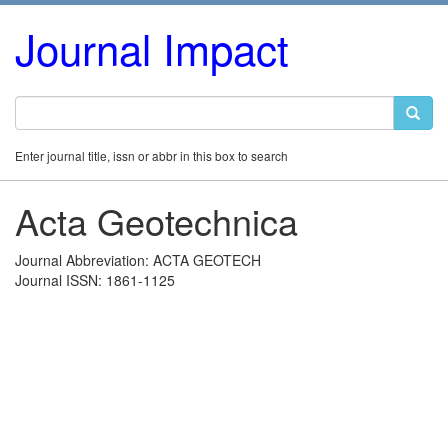
Journal Impact
Enter journal title, issn or abbr in this box to search
Acta Geotechnica
Journal Abbreviation: ACTA GEOTECH
Journal ISSN: 1861-1125