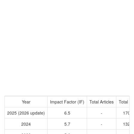
Year
Impact Factor (IF)
Total Articles
Total Ci
2025 (2026 update)
6.5
-
1701
2024
5.7
-
1324