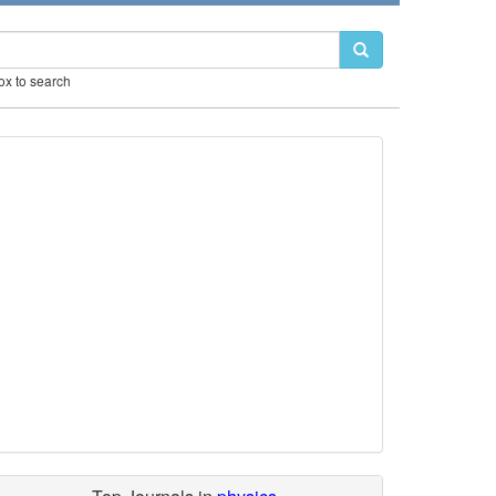
box to search