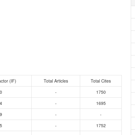
ctor (IF)
Total Articles
Total Cites
0
-
1750
4
-
1695
9
-
-
5
-
1752