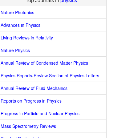
Top Journals in
physics
Nature Photonics
Advances in Physics
Living Reviews in Relativity
Nature Physics
Annual Review of Condensed Matter Physics
Physics Reports-Review Section of Physics Letters
Annual Review of Fluid Mechanics
Reports on Progress in Physics
Progress in Particle and Nuclear Physics
Mass Spectrometry Reviews