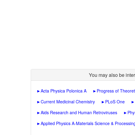
You may also be inter
►
Acta Physica Polonica A
►
Progress of Theoret
►
Current Medicinal Chemistry
►
PLoS One
►
►
Aids Research and Human Retroviruses
►
Phy
►
Applied Physics A-Materials Science & Processin