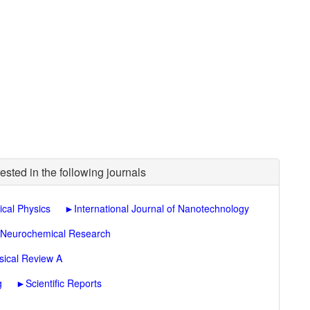
ested in the following journals
ical Physics
►
International Journal of Nanotechnology
Neurochemical Research
sical Review A
g
►
Scientific Reports