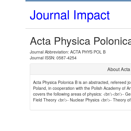
Journal Impact
Acta Physica Polonic
Journal Abbreviation: ACTA PHYS POL B
Journal ISSN: 0587-4254
About Acta
Acta Physica Polonica B is an abstracted, refereed jo
Poland, in cooperation with the Polish Academy of A
covers the following areas of physics: <br/><br/>- G
Field Theory <br/>- Nuclear Physics <br/>- Theory of 