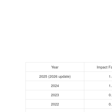
Year
Impact Fa
2025 (2026 update)
1.
2024
1.
2023
0.
2022
0.