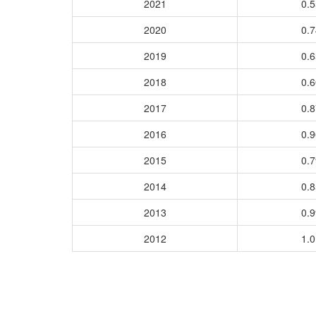
2021
0.
2020
0.
2019
0.
2018
0.
2017
0.
2016
0.
2015
0.
2014
0.
2013
0.
2012
1.