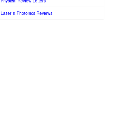
Physical Review Letters
Laser & Photonics Reviews