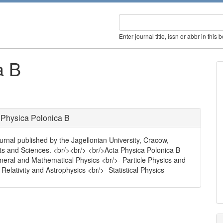
Enter journal title, issn or abbr in this 
a B
 Physica Polonica B
urnal published by the Jagellonian University, Cracow,
rts and Sciences. <br/><br/> <br/>Acta Physica Polonica B
eneral and Mathematical Physics <br/>- Particle Physics and
Relativity and Astrophysics <br/>- Statistical Physics