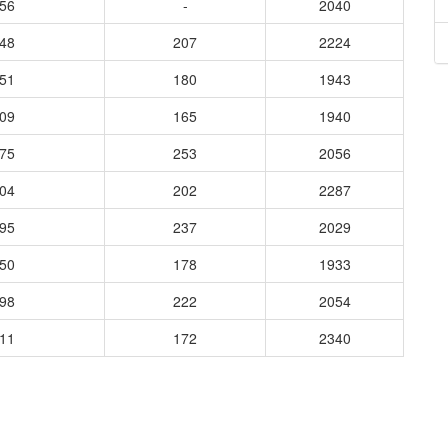
556
-
2040
748
207
2224
651
180
1943
609
165
1940
875
253
2056
904
202
2287
795
237
2029
850
178
1933
998
222
2054
011
172
2340