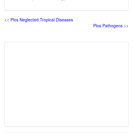
<<
Plos Neglected Tropical Diseases
Plos Pathogens
>>