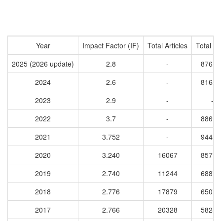
Year
Impact Factor (IF)
Total Articles
Total Ci
2025 (2026 update)
2.8
-
87652
2024
2.6
-
81642
2023
2.9
-
-
2022
3.7
-
88692
2021
3.752
-
94440
2020
3.240
16067
85772
2019
2.740
11244
68876
2018
2.776
17879
65072
2017
2.766
20328
58287