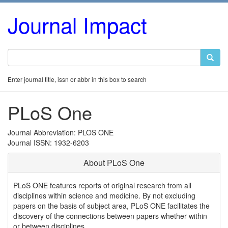
Journal Impact
Enter journal title, issn or abbr in this box to search
PLoS One
Journal Abbreviation: PLOS ONE
Journal ISSN: 1932-6203
About PLoS One
PLoS ONE features reports of original research from all
disciplines within science and medicine. By not excluding
papers on the basis of subject area, PLoS ONE facilitates the
discovery of the connections between papers whether within
or between disciplines.