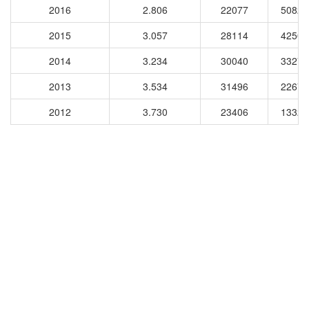
2016
2.806
22077
50824
2015
3.057
28114
42501
2014
3.234
30040
33271
2013
3.534
31496
22670
2012
3.730
23406
13324