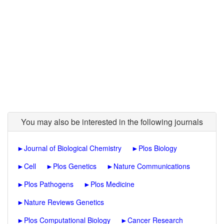
You may also be interested in the following journals
►
Journal of Biological Chemistry
►
Plos Biology
►
Cell
►
Plos Genetics
►
Nature Communications
►
Plos Pathogens
►
Plos Medicine
►
Nature Reviews Genetics
►
Plos Computational Biology
►
Cancer Research