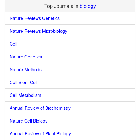
Top Journals in
biology
Nature Reviews Genetics
Nature Reviews Microbiology
Cell
Nature Genetics
Nature Methods
Cell Stem Cell
Cell Metabolism
Annual Review of Biochemistry
Nature Cell Biology
Annual Review of Plant Biology