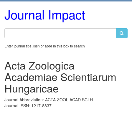
Journal Impact
Enter journal title, issn or abbr in this box to search
Acta Zoologica
Academiae Scientiarum
Hungaricae
Journal Abbreviation: ACTA ZOOL ACAD SCI H
Journal ISSN: 1217-8837