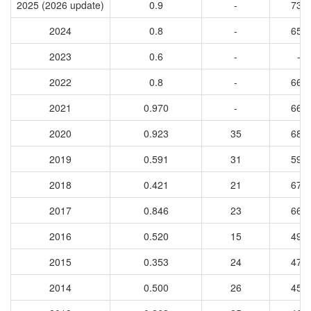
2025 (2026 update)
0.9
-
736
2024
0.8
-
655
2023
0.6
-
-
2022
0.8
-
669
2021
0.970
-
669
2020
0.923
35
680
2019
0.591
31
598
2018
0.421
21
672
2017
0.846
23
668
2016
0.520
15
496
2015
0.353
24
475
2014
0.500
26
457