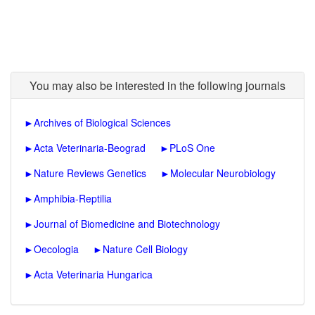
You may also be interested in the following journals
►
Archives of Biological Sciences
►
Acta Veterinaria-Beograd
►
PLoS One
►
Nature Reviews Genetics
►
Molecular Neurobiology
►
Amphibia-Reptilia
►
Journal of Biomedicine and Biotechnology
►
Oecologia
►
Nature Cell Biology
►
Acta Veterinaria Hungarica