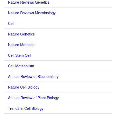
Nature Reviews Genetics
Nature Reviews Microbiology
Cell
Nature Genetics
Nature Methods
Cell Stem Cell
Cell Metabolism
Annual Review of Biochemistry
Nature Cell Biology
Annual Review of Plant Biology
Trends in Cell Biology