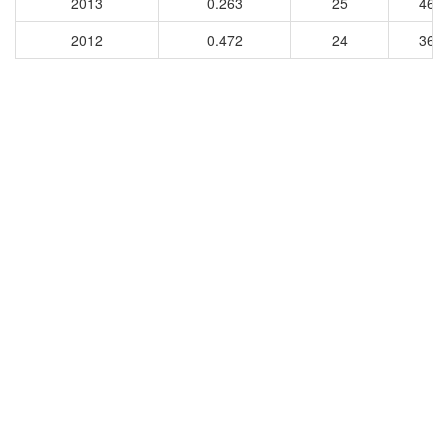
2013
0.263
25
467
2012
0.472
24
364