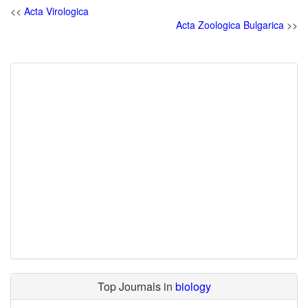
<<
Acta Virologica
Acta Zoologica Bulgarica
>>
Top Journals in
biology