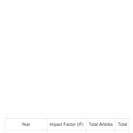
Year
Impact Factor (IF)
Total Articles
Total Ci