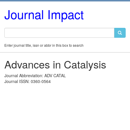
Journal Impact
Enter journal title, issn or abbr in this box to search
Advances in Catalysis
Journal Abbreviation: ADV CATAL
Journal ISSN: 0360-0564