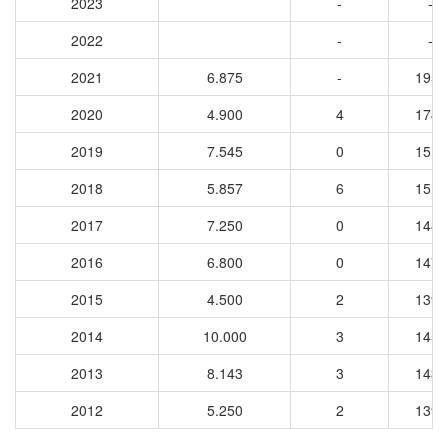
2023
-
-
2022
-
-
2021
6.875
-
1959
2020
4.900
4
1747
2019
7.545
0
1510
2018
5.857
6
1515
2017
7.250
0
1480
2016
6.800
0
1471
2015
4.500
2
1394
2014
10.000
3
1455
2013
8.143
3
1433
2012
5.250
2
1399