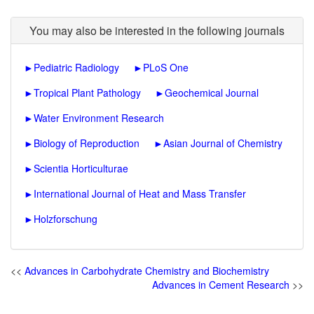
You may also be interested in the following journals
►
Pediatric Radiology
►
PLoS One
►
Tropical Plant Pathology
►
Geochemical Journal
►
Water Environment Research
►
Biology of Reproduction
►
Asian Journal of Chemistry
►
Scientia Horticulturae
►
International Journal of Heat and Mass Transfer
►
Holzforschung
<<
Advances in Carbohydrate Chemistry and Biochemistry
Advances in Cement Research
>>