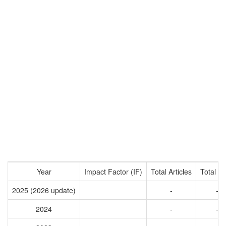
Year
Impact Factor (IF)
Total Articles
Total Ci
2025 (2026 update)
-
-
2024
-
-