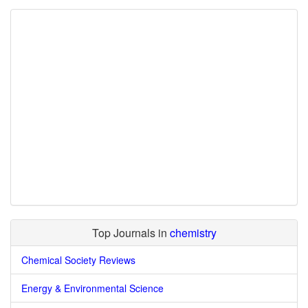
Top Journals in
chemistry
Chemical Society Reviews
Energy & Environmental Science