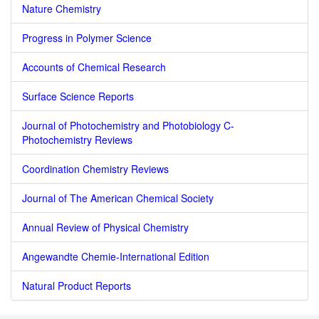
Nature Chemistry
Progress in Polymer Science
Accounts of Chemical Research
Surface Science Reports
Journal of Photochemistry and Photobiology C-
Photochemistry Reviews
Coordination Chemistry Reviews
Journal of The American Chemical Society
Annual Review of Physical Chemistry
Angewandte Chemie-International Edition
Natural Product Reports