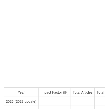
Year
Impact Factor (IF)
Total Articles
Total Ci
2025 (2026 update)
-
-