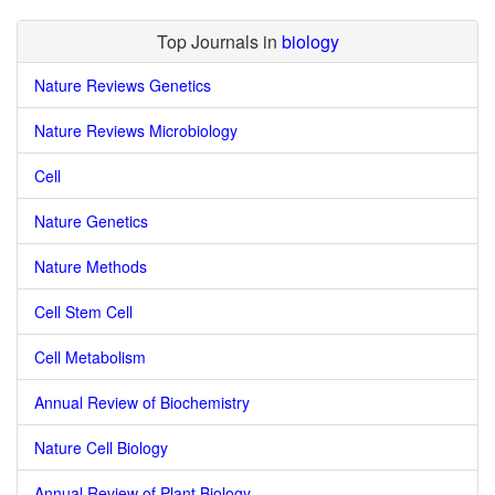
Top Journals in
biology
Nature Reviews Genetics
Nature Reviews Microbiology
Cell
Nature Genetics
Nature Methods
Cell Stem Cell
Cell Metabolism
Annual Review of Biochemistry
Nature Cell Biology
Annual Review of Plant Biology