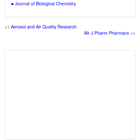
►
Journal of Biological Chemistry
<<
Aerosol and Air Quality Research
Afr J Pharm Pharmaco
>>