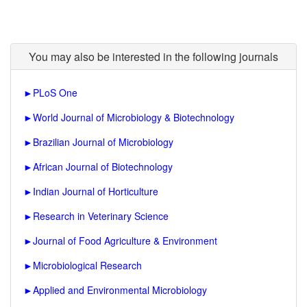
You may also be interested in the following journals
►
PLoS One
►
World Journal of Microbiology & Biotechnology
►
Brazilian Journal of Microbiology
►
African Journal of Biotechnology
►
Indian Journal of Horticulture
►
Research in Veterinary Science
►
Journal of Food Agriculture & Environment
►
Microbiological Research
►
Applied and Environmental Microbiology