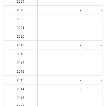
2024
-
-
2023
-
-
2022
-
-
2021
-
-
2020
-
-
2019
-
-
2018
-
-
2017
-
-
2016
-
-
2015
-
-
2014
-
-
2013
-
-