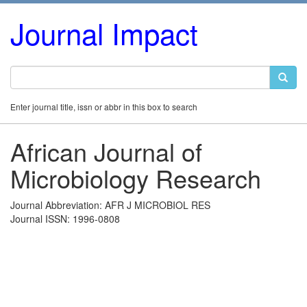
Journal Impact
Enter journal title, issn or abbr in this box to search
African Journal of
Microbiology Research
Journal Abbreviation: AFR J MICROBIOL RES
Journal ISSN: 1996-0808