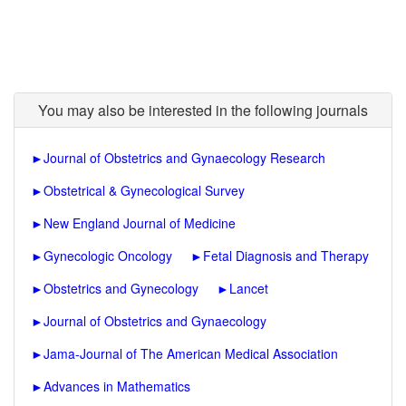
You may also be interested in the following journals
►
Journal of Obstetrics and Gynaecology Research
►
Obstetrical & Gynecological Survey
►
New England Journal of Medicine
►
Gynecologic Oncology
►
Fetal Diagnosis and Therapy
►
Obstetrics and Gynecology
►
Lancet
►
Journal of Obstetrics and Gynaecology
►
Jama-Journal of The American Medical Association
►
Advances in Mathematics