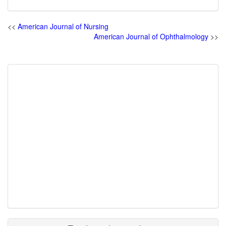
<<
American Journal of Nursing
American Journal of Ophthalmology
>>