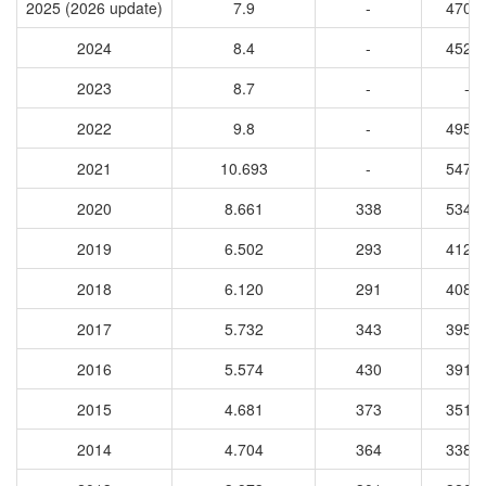
2025 (2026 update)
7.9
-
4708
2024
8.4
-
4525
2023
8.7
-
-
2022
9.8
-
4955
2021
10.693
-
5470
2020
8.661
338
5345
2019
6.502
293
4124
2018
6.120
291
4086
2017
5.732
343
3953
2016
5.574
430
3918
2015
4.681
373
3515
2014
4.704
364
3383