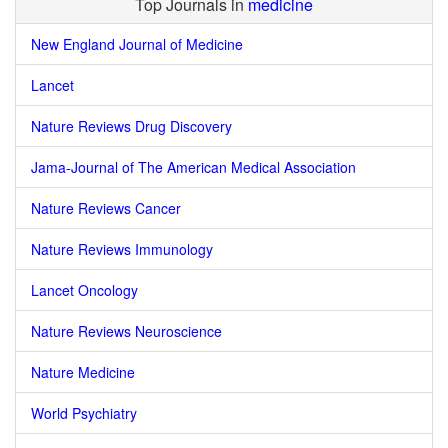
Top Journals in
medicine
New England Journal of Medicine
Lancet
Nature Reviews Drug Discovery
Jama-Journal of The American Medical Association
Nature Reviews Cancer
Nature Reviews Immunology
Lancet Oncology
Nature Reviews Neuroscience
Nature Medicine
World Psychiatry