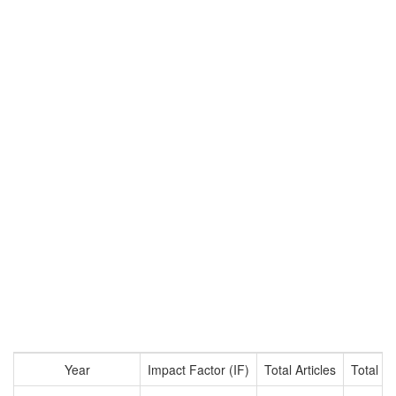
Year
Impact Factor (IF)
Total Articles
Total Ci