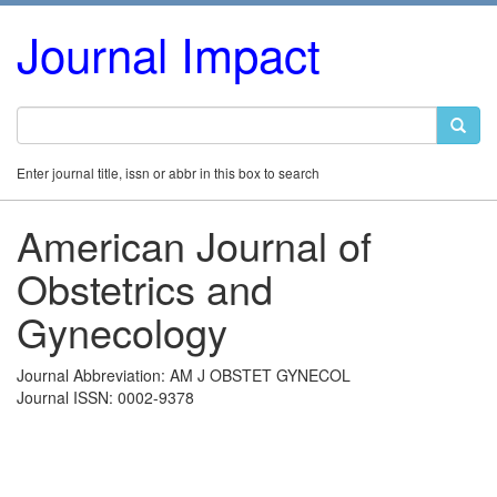
Journal Impact
Enter journal title, issn or abbr in this box to search
American Journal of
Obstetrics and
Gynecology
Journal Abbreviation: AM J OBSTET GYNECOL
Journal ISSN: 0002-9378