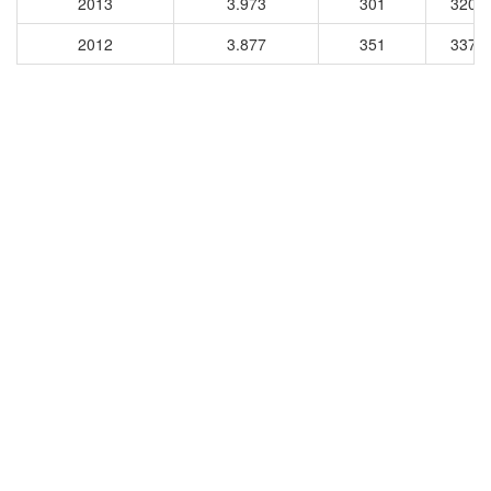
2013
3.973
301
3205
2012
3.877
351
3375